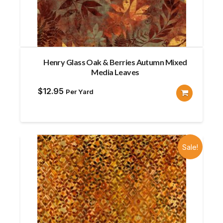
Henry Glass Oak & Berries Autumn Mixed
Media Leaves
$
12.95
Per Yard
Sale!