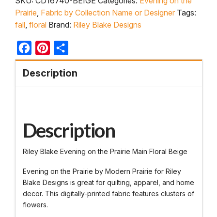
SKU:
CD16740-BEIGE
Categories:
Evening on the
Prairie
,
Fabric by Collection Name or Designer
Tags:
fall
,
floral
Brand:
Riley Blake Designs
Facebook
Pinterest
Share
Description
Description
Riley Blake Evening on the Prairie Main Floral Beige
Evening on the Prairie by Modern Prairie for Riley
Blake Designs is great for quilting, apparel, and home
decor. This digitally-printed fabric features clusters of
flowers.