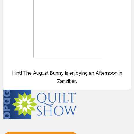
Hint! The August Bunny is enjoying an Afternoon in
Zanzibar.