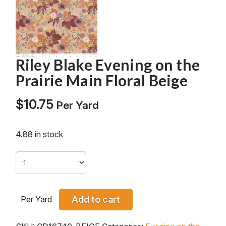
Riley Blake Evening on the
Prairie Main Floral Beige
$
10.75
Per Yard
4.88 in stock
Per Yard
Add to cart