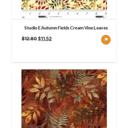
Studio E Autumn Fields Cream Vine Leaves
Original
Current
$
12.80
$
11.52
price
price
was:
is:
$12.80.
$11.52.