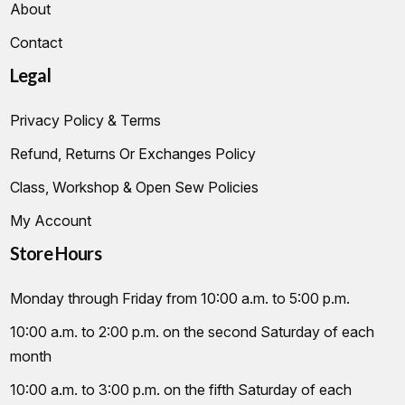
About
Contact
Legal
Privacy Policy & Terms
Refund, Returns Or Exchanges Policy
Class, Workshop & Open Sew Policies
My Account
Store Hours
Monday through Friday from 10:00 a.m. to 5:00 p.m.
10:00 a.m. to 2:00 p.m. on the second Saturday of each
month
10:00 a.m. to 3:00 p.m. on the fifth Saturday of each