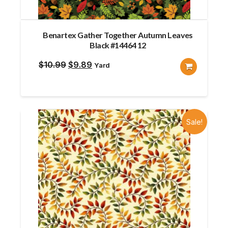
Benartex Gather Together Autumn Leaves
Black #14464 12
Original
Current
$
10.99
$
9.89
Yard
price
price
was:
is:
$10.99.
$9.89.
Sale!