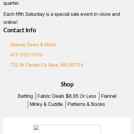
quarter.
Each fifth Saturday is a special sale event in-store and
online!
Contact Info
Dianne Sews & More
417-233-1379
722 W Center Cir Nixa, MO 65714
Shop
Batting
Fabric Deals $8.95 Or Less
Flannel
Minky & Cuddle
Patterns & Books