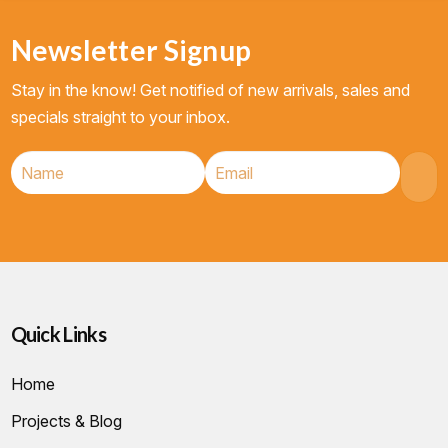
Newsletter Signup
Stay in the know! Get notified of new arrivals, sales and
specials straight to your inbox.
Quick Links
Home
Projects & Blog