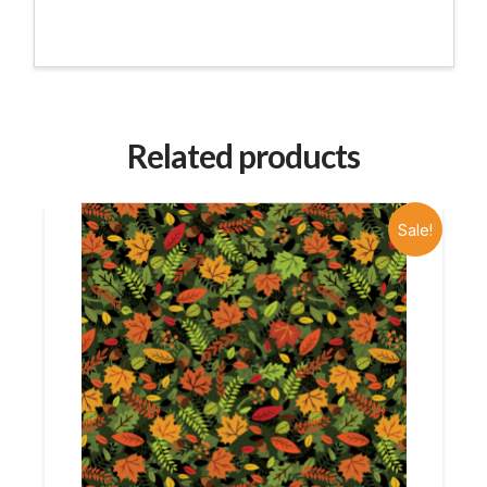
Related products
Sale!