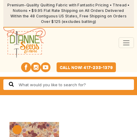
Premium-Quality Quilting Fabric with Fantastic Pricing • Thread •
Notions • $9.95 Flat Rate Shipping on All Orders Delivered
Within the 48 Contiguous US States, Free Shipping on Orders
Over $125 (excludes batting)
CALL NOW: 417-233-1379
🔍