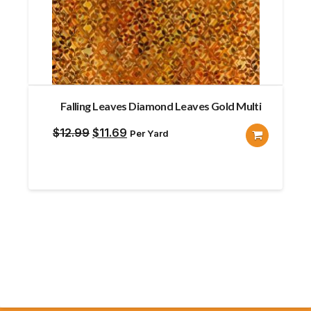
Falling Leaves Diamond Leaves Gold Multi
Original
Current
$
12.99
$
11.69
Per Yard
price
price
was:
is:
$12.99.
$11.69.