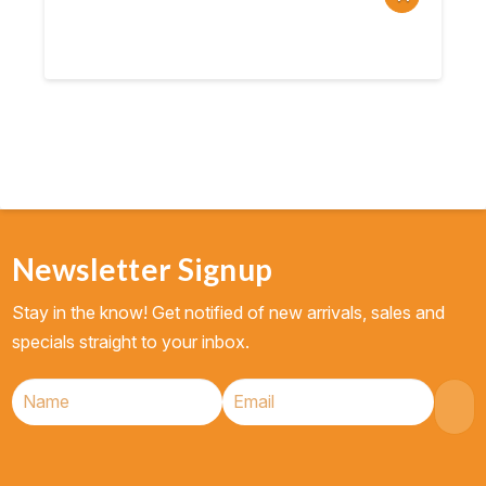
Newsletter Signup
Stay in the know! Get notified of new arrivals, sales and
specials straight to your inbox.