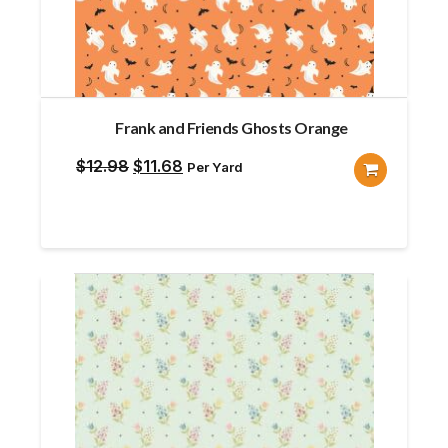
Frank and Friends Ghosts Orange
Original
Current
$
12.98
$
11.68
Per Yard
price
price
was:
is:
$12.98.
$11.68.