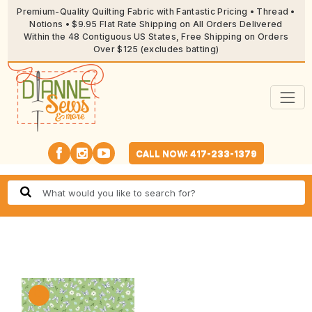
Premium-Quality Quilting Fabric with Fantastic Pricing • Thread •
Notions • $9.95 Flat Rate Shipping on All Orders Delivered
Within the 48 Contiguous US States, Free Shipping on Orders
Over $125 (excludes batting)
CALL NOW: 417-233-1379
🔍