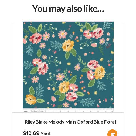
You may also like…
Riley Blake Melody Main Oxford Blue Floral
$
10.69
Yard