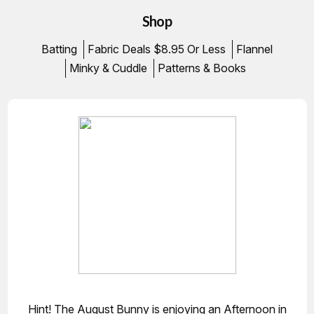
Shop
Batting
Fabric Deals $8.95 Or Less
Flannel
Minky & Cuddle
Patterns & Books
Hint! The August Bunny is enjoying an Afternoon in