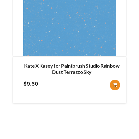
Kate X Kasey for Paintbrush Studio Rainbow
Dust Terrazzo Sky
$
9.60