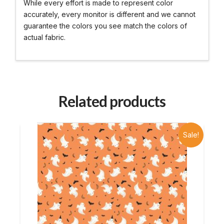
While every effort is made to represent color
accurately, every monitor is different and we cannot
guarantee the colors you see match the colors of
actual fabric.
Related products
Sale!