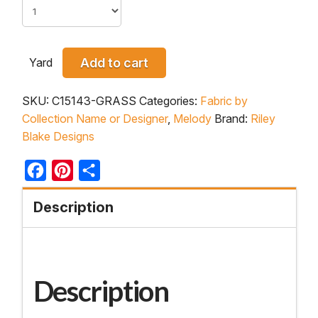
Yard
Add to cart
SKU:
C15143-GRASS
Categories:
Fabric by
Collection Name or Designer
,
Melody
Brand:
Riley
Blake Designs
Facebook
Pinterest
Share
Description
Description