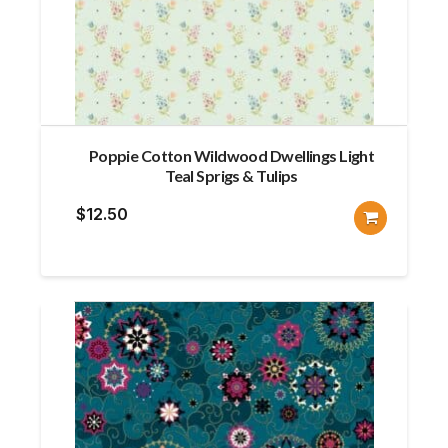
Poppie Cotton Wildwood Dwellings Light
Teal Sprigs & Tulips
$
12.50