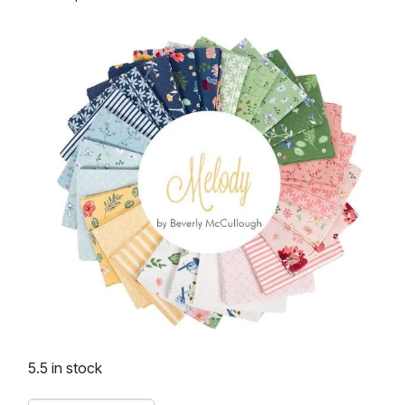
5.5 in stock