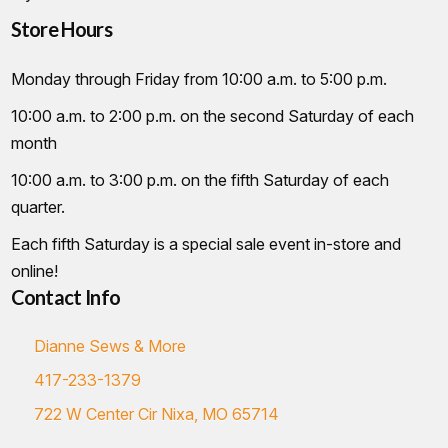
Store Hours
Monday through Friday from 10:00 a.m. to 5:00 p.m.
10:00 a.m. to 2:00 p.m. on the second Saturday of each
month
10:00 a.m. to 3:00 p.m. on the fifth Saturday of each
quarter.
Each fifth Saturday is a special sale event in-store and
online!
Contact Info
Dianne Sews & More
417-233-1379
722 W Center Cir Nixa, MO 65714