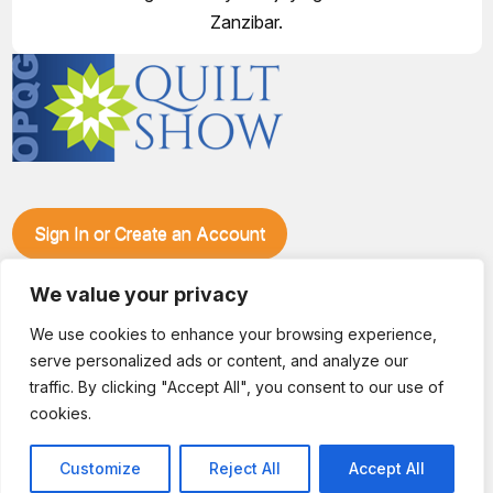
Zanzibar.
Sign In or Create an Account
Make plans to visit our booth during the Ozark Piecemakers
We value your privacy
Quilt Show at the Ozark Empire Fairgrounds E*Plex in
Springfield, Mo., from June 15-17, 2028. We'll have show
We use cookies to enhance your browsing experience,
specials, kits, fabric, notions, patterns, thread and more, all
serve personalized ads or content, and analyze our
with fantastic everyday pricing. Visit OzarkPiecemakers for
complete show details.
traffic. By clicking "Accept All", you consent to our use of
© 2026 Dianne Sews & More | All Rights Reserved
cookies.
Customize
Reject All
Accept All