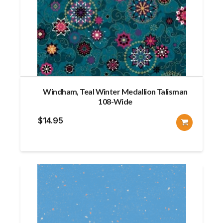
Windham, Teal Winter Medallion Talisman
108-Wide
$
14.95