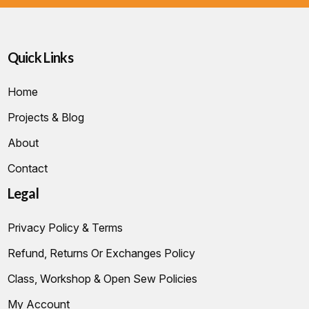
Quick Links
Home
Projects & Blog
About
Contact
Legal
Privacy Policy & Terms
Refund, Returns Or Exchanges Policy
Class, Workshop & Open Sew Policies
My Account