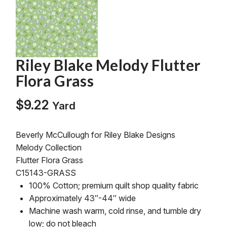
Riley Blake Melody Flutter
Flora Grass
$
9.22
Yard
Beverly McCullough for Riley Blake Designs
Melody Collection
Flutter Flora Grass
C15143-GRASS
100% Cotton; premium quilt shop quality fabric
Approximately 43″-44″ wide
Machine wash warm, cold rinse, and tumble dry
low; do not bleach