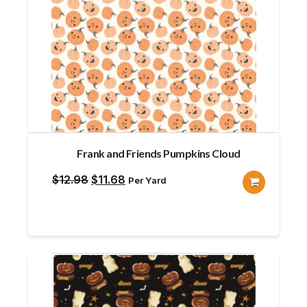
Frank and Friends Pumpkins Cloud
Original
Current
$
12.98
$
11.68
Per Yard
price
price
was:
is:
$12.98.
$11.68.