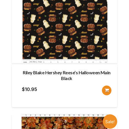
Riley Blake Hershey Reese’s Halloween Main
Black
$
10.95
Sale!