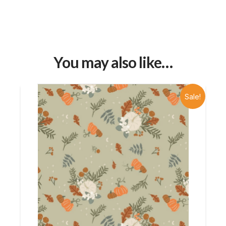
You may also like…
Sale!