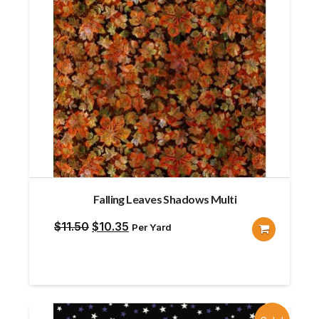
Falling Leaves Shadows Multi
Original
Current
$
11.50
$
10.35
Per Yard
price
price
was:
is:
$11.50.
$10.35.