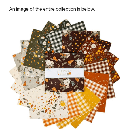
An image of the entire collection is below.