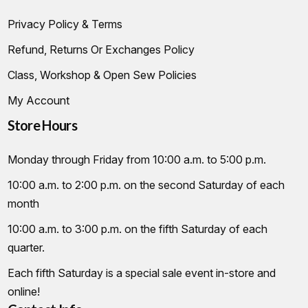
Privacy Policy & Terms
Refund, Returns Or Exchanges Policy
Class, Workshop & Open Sew Policies
My Account
Store Hours
Monday through Friday from 10:00 a.m. to 5:00 p.m.
10:00 a.m. to 2:00 p.m. on the second Saturday of each
month
10:00 a.m. to 3:00 p.m. on the fifth Saturday of each
quarter.
Each fifth Saturday is a special sale event in-store and
online!