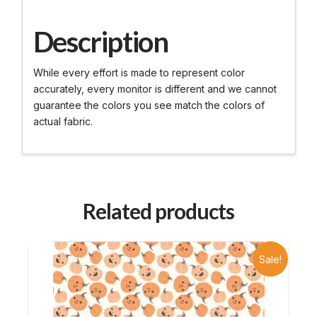
Description
While every effort is made to represent color
accurately, every monitor is different and we cannot
guarantee the colors you see match the colors of
actual fabric.
Related products
Sale!