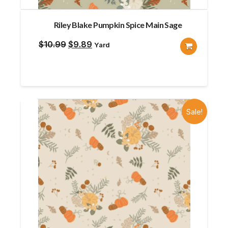
Riley Blake Pumpkin Spice Main Sage
Original
Current
$
10.99
$
9.89
Yard
price
price
was:
is:
$10.99.
$9.89.
Sale!