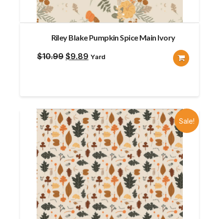
Riley Blake Pumpkin Spice Main Ivory
Original
Current
$
10.99
$
9.89
Yard
price
price
was:
is:
$10.99.
$9.89.
Sale!