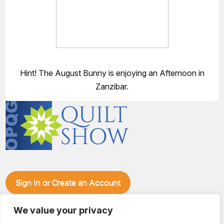
Hint! The August Bunny is enjoying an Afternoon in
Zanzibar.
Sign In or Create an Account
Make plans to visit our booth during the Ozark Piecemakers
Quilt Show at the Ozark Empire Fairgrounds E*Plex in
We value your privacy
Springfield, Mo., from June 15-17, 2028. We'll have show