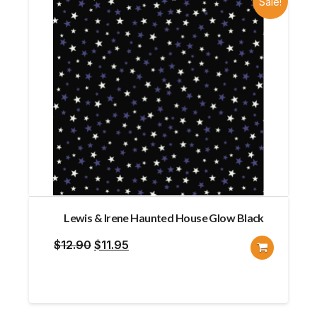
Sale!
Lewis & Irene Haunted House Glow Black
Original
Current
$
12.90
$
11.95
price
price
was:
is:
$12.90.
$11.95.