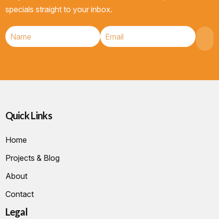
specials straight to your inbox.
Quick Links
Home
Projects & Blog
About
Contact
Legal