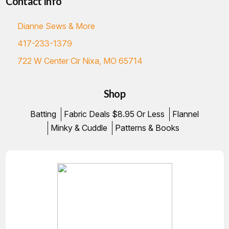
Contact Info
Dianne Sews & More
417-233-1379
722 W Center Cir Nixa, MO 65714
Shop
Batting
Fabric Deals $8.95 Or Less
Flannel
Minky & Cuddle
Patterns & Books