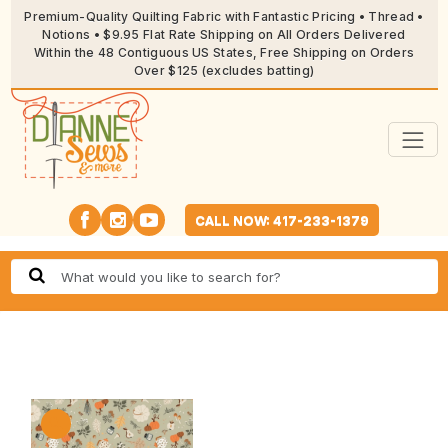
Premium-Quality Quilting Fabric with Fantastic Pricing • Thread •
Notions • $9.95 Flat Rate Shipping on All Orders Delivered
Within the 48 Contiguous US States, Free Shipping on Orders
Over $125 (excludes batting)
CALL NOW: 417-233-1379
🔍