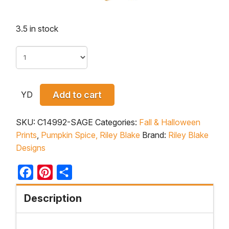
3.5 in stock
YD
Add to cart
SKU:
C14992-SAGE
Categories:
Fall & Halloween
Prints
,
Pumpkin Spice, Riley Blake
Brand:
Riley Blake
Designs
Facebook
Pinterest
Share
Description