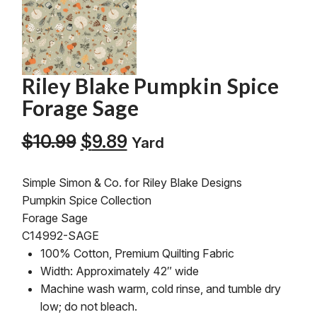
Riley Blake Pumpkin Spice
Forage Sage
Original
Current
$
10.99
$
9.89
Yard
price
price
was:
is:
Simple Simon & Co. for Riley Blake Designs
$10.99.
$9.89.
Pumpkin Spice Collection
Forage Sage
C14992-SAGE
100% Cotton, Premium Quilting Fabric
Width: Approximately 42″ wide
Machine wash warm, cold rinse, and tumble dry
low; do not bleach.