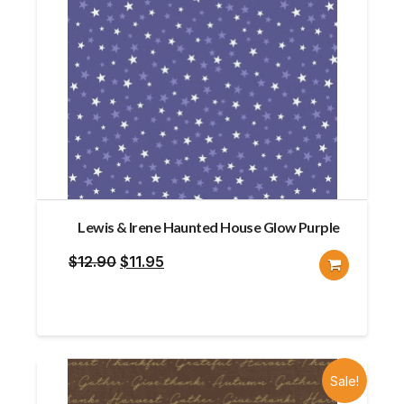
Lewis & Irene Haunted House Glow Purple
Original
Current
$
12.90
$
11.95
price
price
was:
is:
$12.90.
$11.95.
Sale!