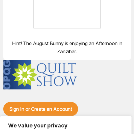
Hint! The August Bunny is enjoying an Afternoon in
Zanzibar.
Sign In or Create an Account
Make plans to visit our booth during the Ozark Piecemakers
We value your privacy
Quilt Show at the Ozark Empire Fairgrounds E*Plex in
Springfield, Mo., from June 15-17, 2028. We'll have show