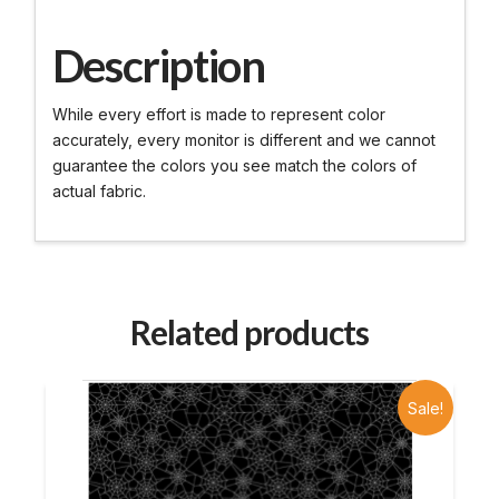
Description
While every effort is made to represent color
accurately, every monitor is different and we cannot
guarantee the colors you see match the colors of
actual fabric.
Related products
Sale!