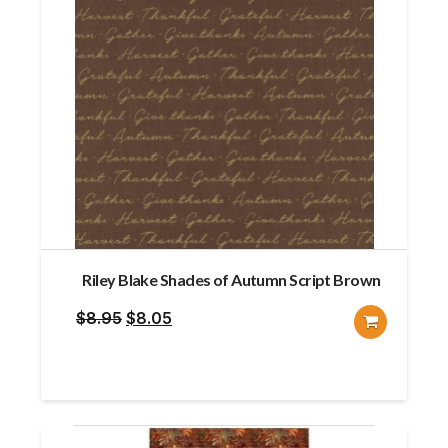
Riley Blake Shades of Autumn Script Brown
Original
Current
$
8.95
$
8.05
price
price
was:
is:
$8.95.
$8.05.