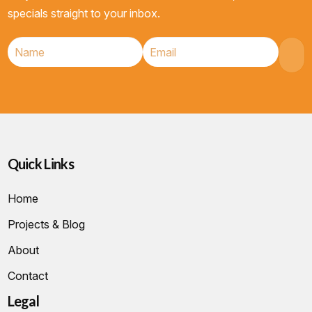
specials straight to your inbox.
Quick Links
Home
Projects & Blog
About
Contact
Legal