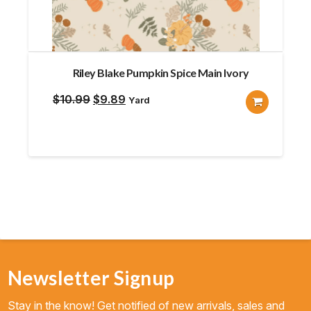
Riley Blake Pumpkin Spice Main Ivory
Original
Current
$
10.99
$
9.89
Yard
price
price
was:
is:
$10.99.
$9.89.
Newsletter Signup
Stay in the know! Get notified of new arrivals, sales and