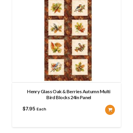
Henry Glass Oak & Berries Autumn Multi
Bird Blocks 24in Panel
$
7.95
Each