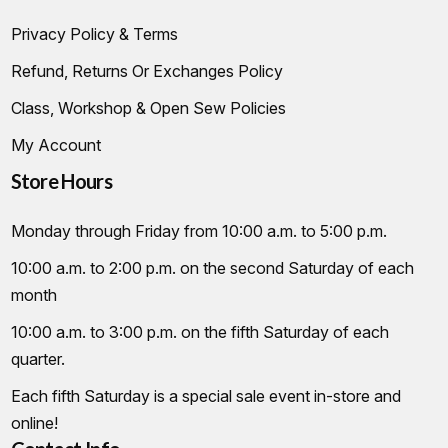
Privacy Policy & Terms
Refund, Returns Or Exchanges Policy
Class, Workshop & Open Sew Policies
My Account
Store Hours
Monday through Friday from 10:00 a.m. to 5:00 p.m.
10:00 a.m. to 2:00 p.m. on the second Saturday of each
month
10:00 a.m. to 3:00 p.m. on the fifth Saturday of each
quarter.
Each fifth Saturday is a special sale event in-store and
online!