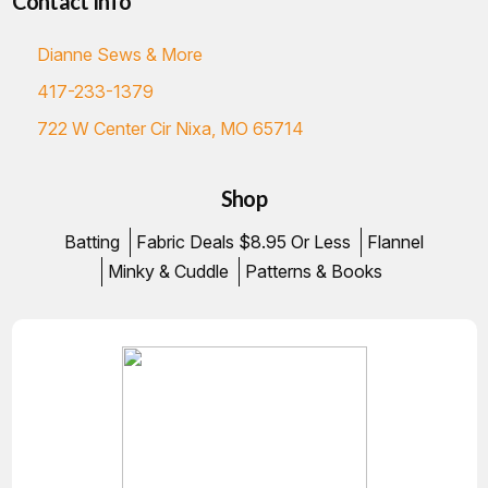
Contact Info
Dianne Sews & More
417-233-1379
722 W Center Cir Nixa, MO 65714
Shop
Batting
Fabric Deals $8.95 Or Less
Flannel
Minky & Cuddle
Patterns & Books