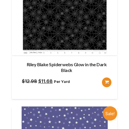
Riley Blake Spiderwebs Glow in the Dark
Black
Original
Current
$
12.98
$
11.68
Per Yard
price
price
was:
is:
$12.98.
$11.68.
Sale!