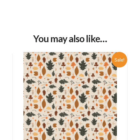
You may also like…
Sale!