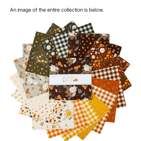
An image of the entire collection is below.