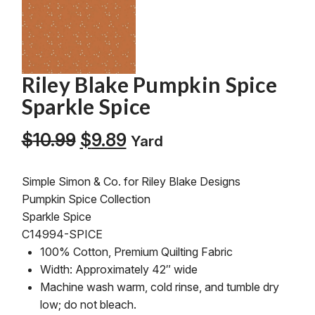
Riley Blake Pumpkin Spice
Sparkle Spice
Original
Current
$
10.99
$
9.89
Yard
price
price
was:
is:
Simple Simon & Co. for Riley Blake Designs
$10.99.
$9.89.
Pumpkin Spice Collection
Sparkle Spice
C14994-SPICE
100% Cotton, Premium Quilting Fabric
Width: Approximately 42″ wide
Machine wash warm, cold rinse, and tumble dry
low; do not bleach.