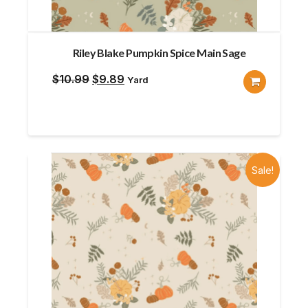
Riley Blake Pumpkin Spice Main Sage
Original
Current
$
10.99
$
9.89
Yard
price
price
was:
is:
$10.99.
$9.89.
Sale!