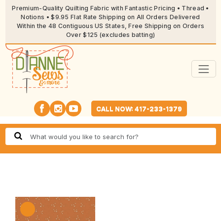
Premium-Quality Quilting Fabric with Fantastic Pricing • Thread •
Notions • $9.95 Flat Rate Shipping on All Orders Delivered
Within the 48 Contiguous US States, Free Shipping on Orders
Over $125 (excludes batting)
CALL NOW: 417-233-1379
🔍