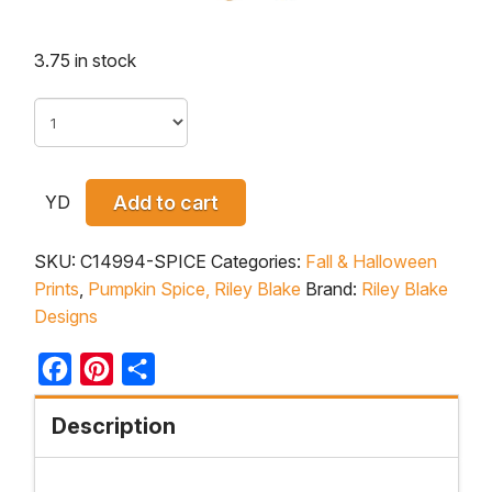
3.75 in stock
YD
Add to cart
SKU:
C14994-SPICE
Categories:
Fall & Halloween
Prints
,
Pumpkin Spice, Riley Blake
Brand:
Riley Blake
Designs
Facebook
Pinterest
Share
Description