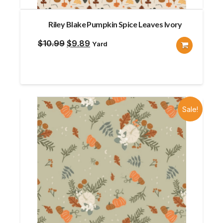
Riley Blake Pumpkin Spice Leaves Ivory
Original
Current
$
10.99
$
9.89
Yard
price
price
was:
is:
$10.99.
$9.89.
Sale!