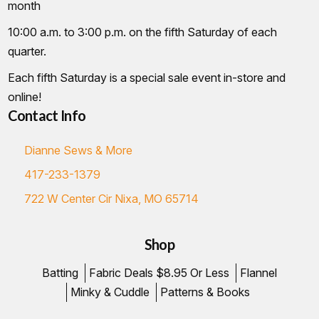
month
10:00 a.m. to 3:00 p.m. on the fifth Saturday of each
quarter.
Each fifth Saturday is a special sale event in-store and
online!
Contact Info
Dianne Sews & More
417-233-1379
722 W Center Cir Nixa, MO 65714
Shop
Batting
Fabric Deals $8.95 Or Less
Flannel
Minky & Cuddle
Patterns & Books