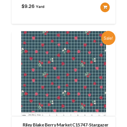
$
9.26
Yard
Sale!
Riley Blake Berry Market C15747-Stargazer