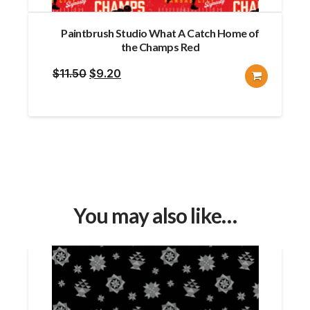
Paintbrush Studio What A Catch Home of
the Champs Red
Original
Current
$
11.50
$
9.20
price
price
was:
is:
$11.50.
$9.20.
You may also like…