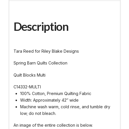
Description
Tara Reed for Riley Blake Designs
Spring Barn Quilts Collection
Quilt Blocks Multi
C14332-MULTI
100% Cotton, Premium Quilting Fabric
Width: Approximately 42″ wide
Machine wash warm, cold rinse, and tumble dry
low; do not bleach.
An image of the entire collection is below.