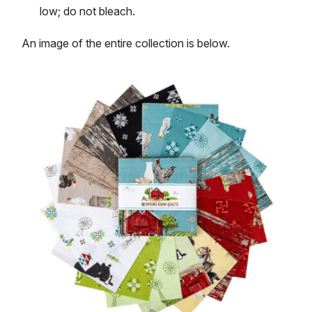
low; do not bleach.
An image of the entire collection is below.