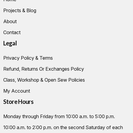
Projects & Blog
About
Contact
Legal
Privacy Policy & Terms
Refund, Returns Or Exchanges Policy
Class, Workshop & Open Sew Policies
My Account
Store Hours
Monday through Friday from 10:00 a.m. to 5:00 p.m.
10:00 a.m. to 2:00 p.m. on the second Saturday of each