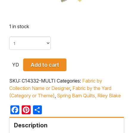
1 in stock
YD
Add to cart
SKU:
C14332-MULTI
Categories:
Fabric by
Collection Name or Designer
,
Fabric by the Yard
(Category or Theme)
,
Spring Barn Quilts, Riley Blake
Facebook
Pinterest
Share
Description