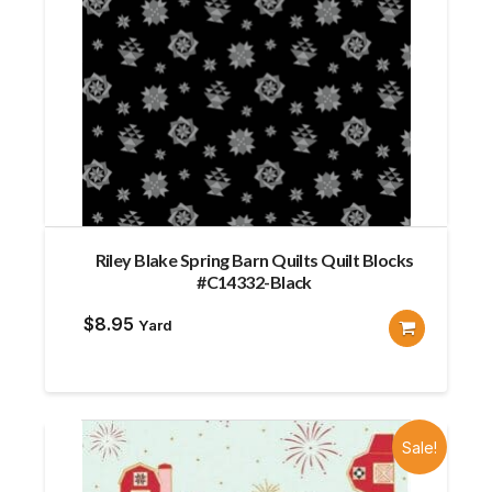
Riley Blake Spring Barn Quilts Quilt Blocks
#C14332-Black
$
8.95
Yard
Sale!