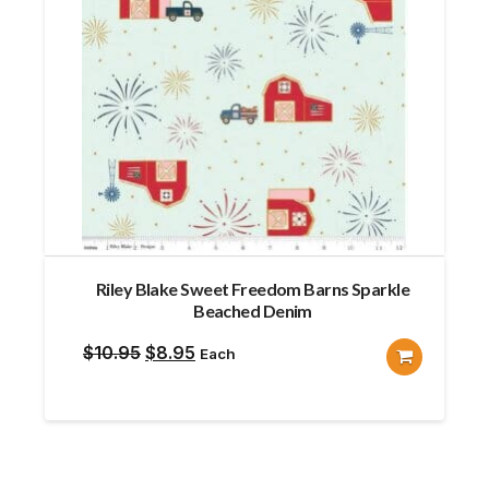
Riley Blake Sweet Freedom Barns Sparkle
Beached Denim
Original
Current
$
10.95
$
8.95
Each
price
price
was:
is:
$10.95.
$8.95.