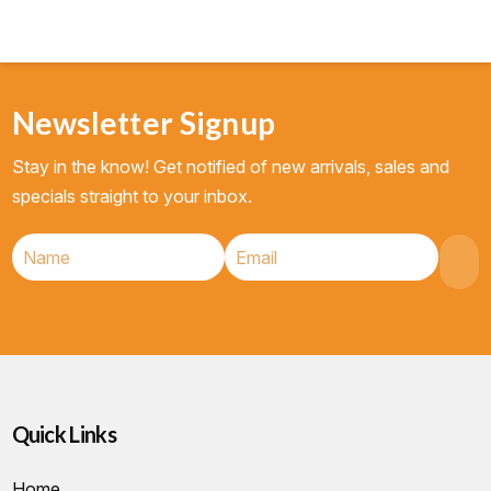
Newsletter Signup
Stay in the know! Get notified of new arrivals, sales and
specials straight to your inbox.
Quick Links
Home