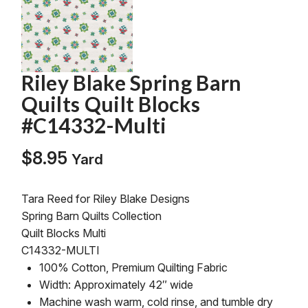
Riley Blake Spring Barn
Quilts Quilt Blocks
#C14332-Multi
$
8.95
Yard
Tara Reed for Riley Blake Designs
Spring Barn Quilts Collection
Quilt Blocks Multi
C14332-MULTI
100% Cotton, Premium Quilting Fabric
Width: Approximately 42″ wide
Machine wash warm, cold rinse, and tumble dry