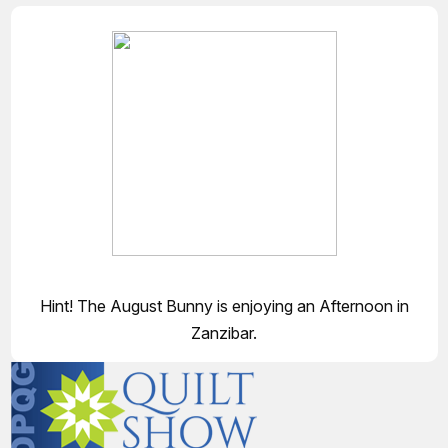
Hint! The August Bunny is enjoying an Afternoon in
Zanzibar.