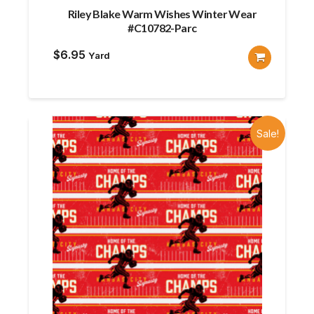
Riley Blake Warm Wishes Winter Wear
#C10782-Parc
$
6.95
Yard
Sale!