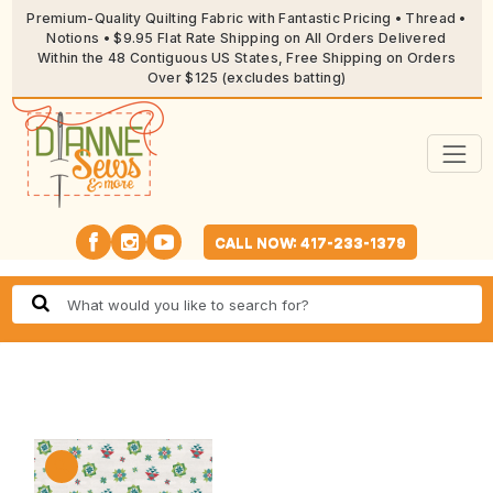
Premium-Quality Quilting Fabric with Fantastic Pricing • Thread •
Notions • $9.95 Flat Rate Shipping on All Orders Delivered
Within the 48 Contiguous US States, Free Shipping on Orders
Over $125 (excludes batting)
CALL NOW: 417-233-1379
🔍