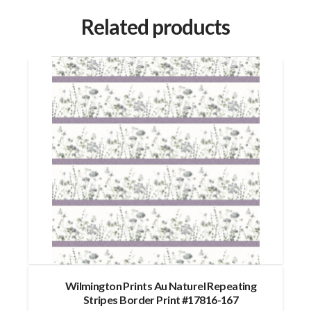
Related products
Wilmington Prints Au Naturel Repeating
Stripes Border Print #17816-167