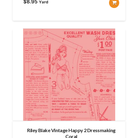
$
8.95
Yard
Riley Blake Vintage Happy 2 Dressmaking
Coral