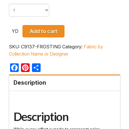
YD
Add to cart
SKU:
C9137-FROSTING
Category:
Fabric by
Collection Name or Designer
Facebook
Pinterest
Share
Description
Description