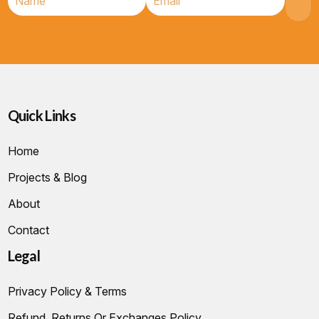
Quick Links
Home
Projects & Blog
About
Contact
Legal
Privacy Policy & Terms
Refund, Returns Or Exchanges Policy