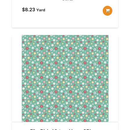
$
8.23
Yard