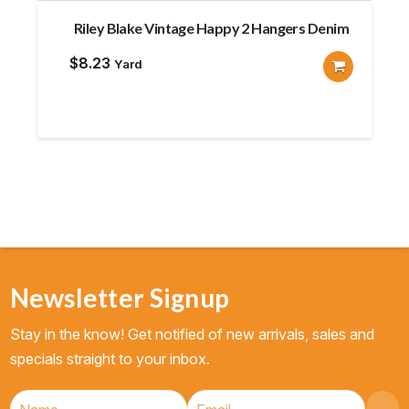
Riley Blake Vintage Happy 2 Hangers Denim
$
8.23
Yard
Newsletter Signup
Stay in the know! Get notified of new arrivals, sales and
specials straight to your inbox.