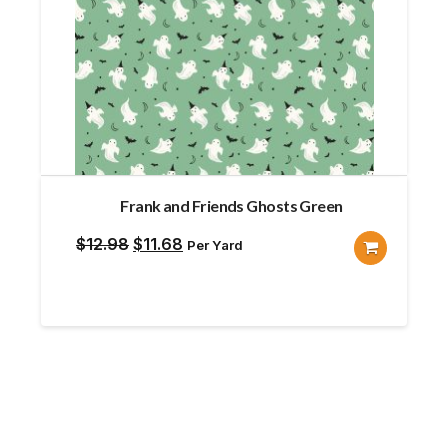
Frank and Friends Ghosts Green
Original
Current
$
12.98
$
11.68
Per Yard
price
price
was:
is:
$12.98.
$11.68.