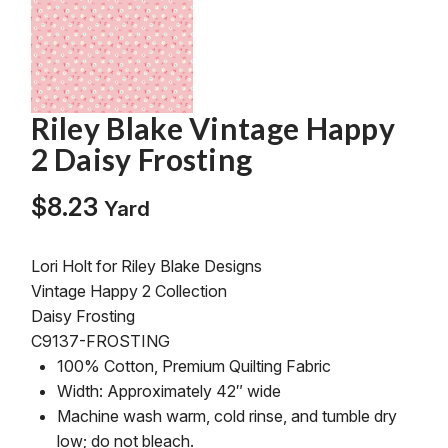
Riley Blake Vintage Happy
2 Daisy Frosting
$
8.23
Yard
Lori Holt for Riley Blake Designs
Vintage Happy 2 Collection
Daisy Frosting
C9137-FROSTING
100% Cotton, Premium Quilting Fabric
Width: Approximately 42″ wide
Machine wash warm, cold rinse, and tumble dry
low; do not bleach.