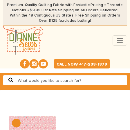
Premium-Quality Quilting Fabric with Fantastic Pricing • Thread •
Notions • $9.95 Flat Rate Shipping on All Orders Delivered
Within the 48 Contiguous US States, Free Shipping on Orders
Over $125 (excludes batting)
CALL NOW: 417-233-1379
🔍