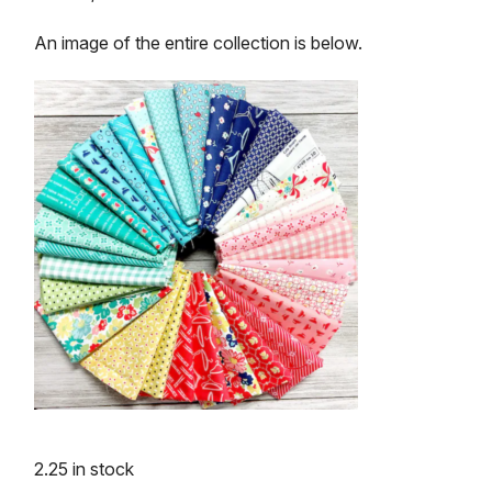
An image of the entire collection is below.
2.25 in stock