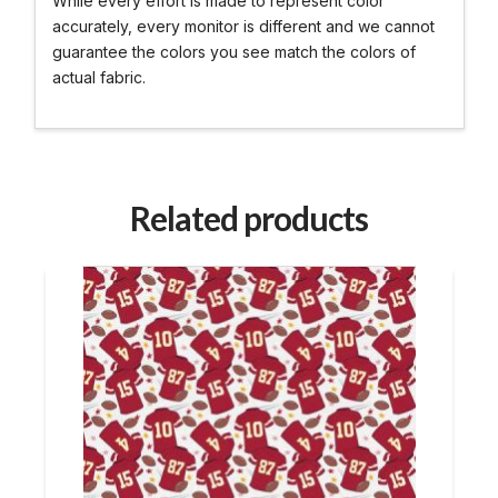
While every effort is made to represent color
accurately, every monitor is different and we cannot
guarantee the colors you see match the colors of
actual fabric.
Related products