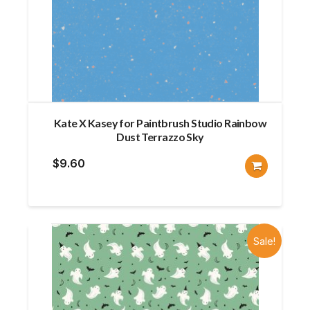
Kate X Kasey for Paintbrush Studio Rainbow
Dust Terrazzo Sky
$
9.60
Sale!