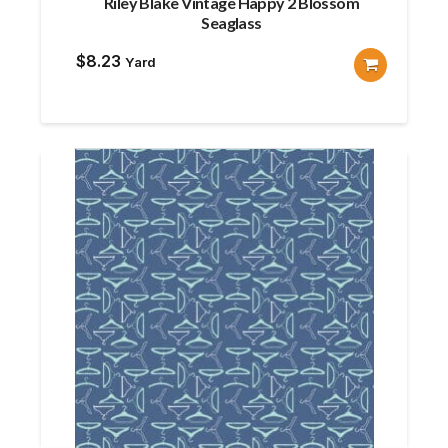
Riley Blake Vintage Happy 2 Blossom
Seaglass
$
8.23
Yard