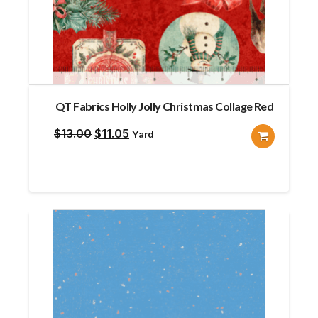
QT Fabrics Holly Jolly Christmas Collage Red
Original
Current
$
13.00
$
11.05
Yard
price
price
was:
is:
$13.00.
$11.05.