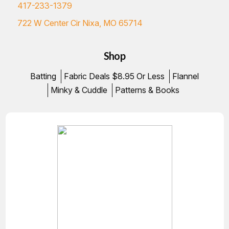
417-233-1379
722 W Center Cir Nixa, MO 65714
Shop
Batting
Fabric Deals $8.95 Or Less
Flannel
Minky & Cuddle
Patterns & Books