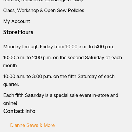
Class, Workshop & Open Sew Policies
My Account
Store Hours
Monday through Friday from 10:00 a.m. to 5:00 p.m.
10:00 a.m. to 2:00 p.m. on the second Saturday of each
month
10:00 a.m. to 3:00 p.m. on the fifth Saturday of each
quarter.
Each fifth Saturday is a special sale event in-store and
online!
Contact Info
Dianne Sews & More