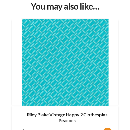
You may also like…
Riley Blake Vintage Happy 2 Clothespins
Peacock