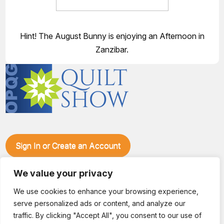
Hint! The August Bunny is enjoying an Afternoon in
Zanzibar.
Sign In or Create an Account
Make plans to visit our booth during the Ozark Piecemakers
Quilt Show at the Ozark Empire Fairgrounds E*Plex in
We value your privacy
Springfield, Mo., from June 15-17, 2028. We'll have show
We use cookies to enhance your browsing experience,
specials, kits, fabric, notions, patterns, thread and more, all
serve personalized ads or content, and analyze our
with fantastic everyday pricing. Visit OzarkPiecemakers for
complete show details.
traffic. By clicking "Accept All", you consent to our use of