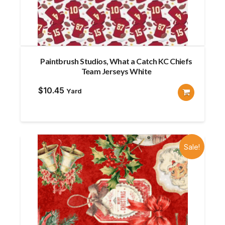
Paintbrush Studios, What a Catch KC Chiefs
Team Jerseys White
$
10.45
Yard
Sale!