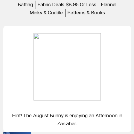
Batting
Fabric Deals $8.95 Or Less
Flannel
Minky & Cuddle
Patterns & Books
Hint! The August Bunny is enjoying an Afternoon in
Zanzibar.