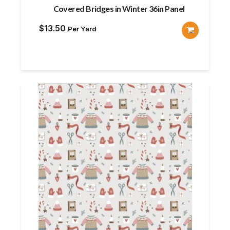
Covered Bridges in Winter 36in Panel
$
13.50
Per Yard