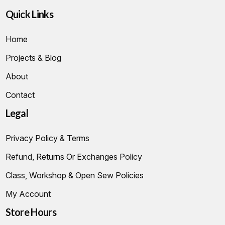
Quick Links
Home
Projects & Blog
About
Contact
Legal
Privacy Policy & Terms
Refund, Returns Or Exchanges Policy
Class, Workshop & Open Sew Policies
My Account
Store Hours