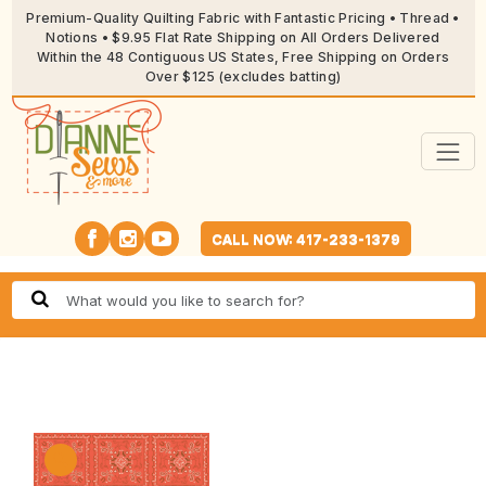
Premium-Quality Quilting Fabric with Fantastic Pricing • Thread •
Notions • $9.95 Flat Rate Shipping on All Orders Delivered
Within the 48 Contiguous US States, Free Shipping on Orders
Over $125 (excludes batting)
CALL NOW: 417-233-1379
🔍