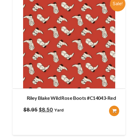
Sale!
Riley Blake Wild Rose Boots #C14043-Red
Original
Current
$
8.95
$
8.50
Yard
price
price
was:
is:
$8.95.
$8.50.