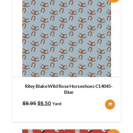
Riley Blake Wild Rose Horseshoes C14045-
Blue
Original
Current
$
8.95
$
8.50
Yard
price
price
was:
is:
$8.95.
$8.50.