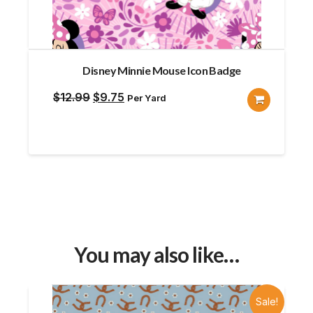
Disney Minnie Mouse Icon Badge
Original
Current
$
12.99
$
9.75
Per Yard
price
price
was:
is:
$12.99.
$9.75.
You may also like…
Sale!