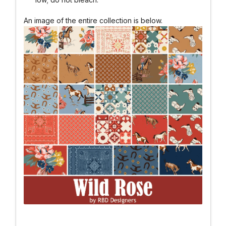
An image of the entire collection is below.