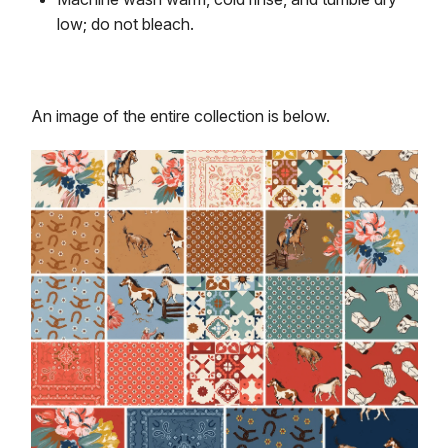
low; do not bleach.
An image of the entire collection is below.