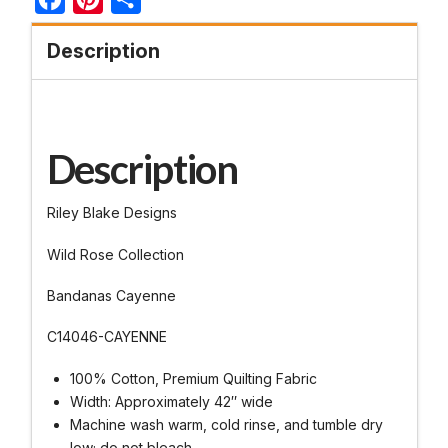
Description
Description
Riley Blake Designs
Wild Rose Collection
Bandanas Cayenne
C14046-CAYENNE
100% Cotton, Premium Quilting Fabric
Width: Approximately 42″ wide
Machine wash warm, cold rinse, and tumble dry
low; do not bleach.