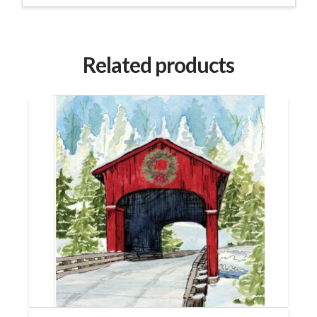
Related products