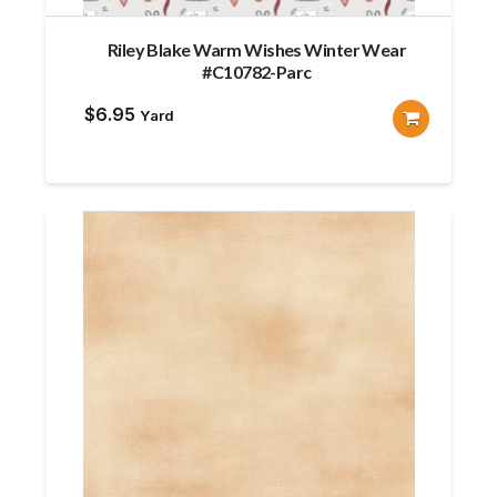
Riley Blake Warm Wishes Winter Wear
#C10782-Parc
$
6.95
Yard