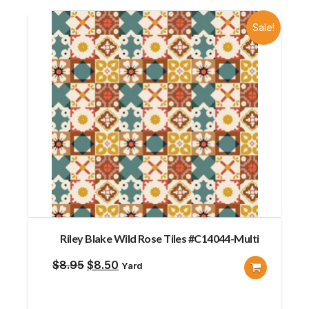
Sale!
Riley Blake Wild Rose Tiles #C14044-Multi
Original
Current
$
8.95
$
8.50
Yard
price
price
was:
is: