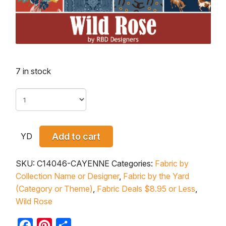
7 in stock
YD
Add to cart
SKU:
C14046-CAYENNE
Categories:
Fabric by
Collection Name or Designer
,
Fabric by the Yard
(Category or Theme)
,
Fabric Deals $8.95 or Less
,
Wild Rose
Facebook
Pinterest
Share