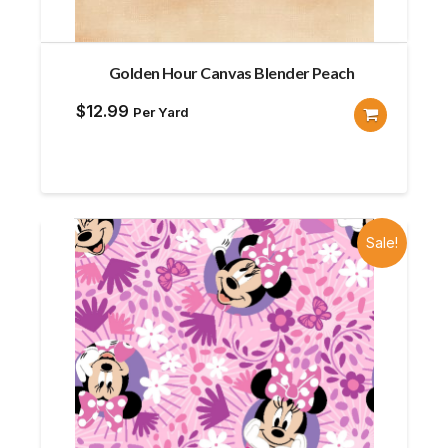
Golden Hour Canvas Blender Peach
$
12.99
Per Yard
Sale!