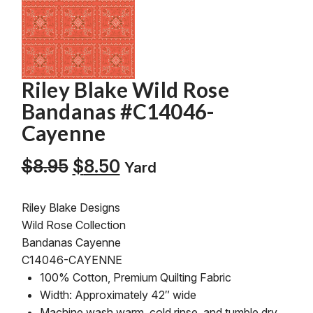
Riley Blake Wild Rose
Bandanas #C14046-
Cayenne
Original
Current
$
8.95
$
8.50
Yard
price
price
was:
is:
Riley Blake Designs
$8.95.
$8.50.
Wild Rose Collection
Bandanas Cayenne
C14046-CAYENNE
100% Cotton, Premium Quilting Fabric
Width: Approximately 42″ wide
Machine wash warm, cold rinse, and tumble dry