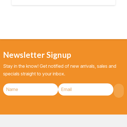
$8.95.
$8.50.
Newsletter Signup
Stay in the know! Get notified of new arrivals, sales and
specials straight to your inbox.