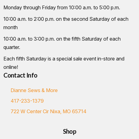
Monday through Friday from 10:00 a.m. to 5:00 p.m.
10:00 a.m. to 2:00 p.m. on the second Saturday of each
month
10:00 a.m. to 3:00 p.m. on the fifth Saturday of each
quarter.
Each fifth Saturday is a special sale event in-store and
online!
Contact Info
Dianne Sews & More
417-233-1379
722 W Center Cir Nixa, MO 65714
Shop