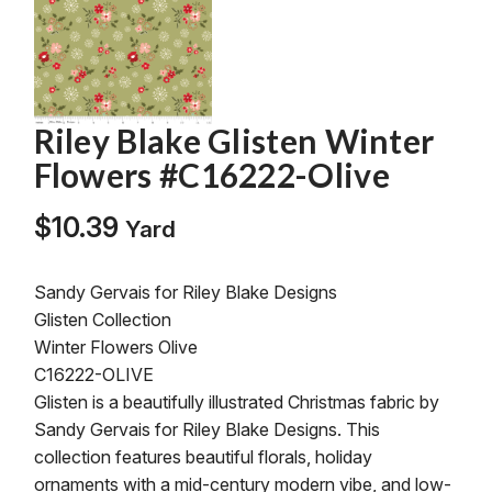
Riley Blake Glisten Winter
Flowers #C16222-Olive
$
10.39
Yard
Sandy Gervais for Riley Blake Designs
Glisten Collection
Winter Flowers Olive
C16222-OLIVE
Glisten is a beautifully illustrated Christmas fabric by
Sandy Gervais for Riley Blake Designs. This
collection features beautiful florals, holiday
ornaments with a mid-century modern vibe, and low-