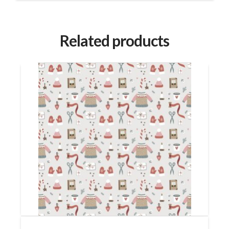
Related products