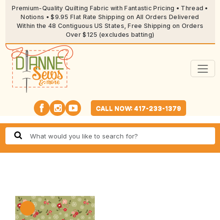
Premium-Quality Quilting Fabric with Fantastic Pricing • Thread •
Notions • $9.95 Flat Rate Shipping on All Orders Delivered
Within the 48 Contiguous US States, Free Shipping on Orders
Over $125 (excludes batting)
CALL NOW: 417-233-1379
🔍