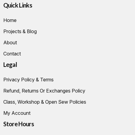
Quick Links
Home
Projects & Blog
About
Contact
Legal
Privacy Policy & Terms
Refund, Returns Or Exchanges Policy
Class, Workshop & Open Sew Policies
My Account
Store Hours