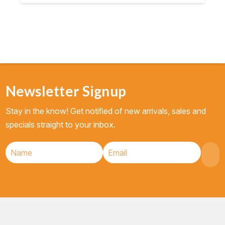
Newsletter Signup
Stay in the know! Get notified of new arrivals, sales and
specials straight to your inbox.