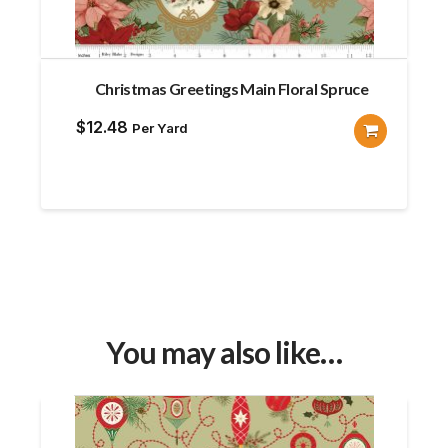
Christmas Greetings Main Floral Spruce
$
12.48
Per Yard
You may also like…