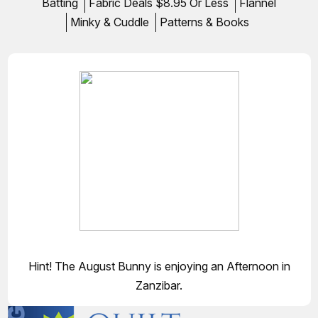
Batting
Fabric Deals $8.95 Or Less
Flannel
Minky & Cuddle
Patterns & Books
Hint! The August Bunny is enjoying an Afternoon in
Zanzibar.