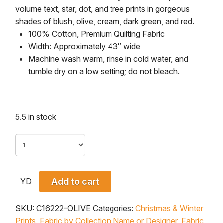
volume text, star, dot, and tree prints in gorgeous
shades of blush, olive, cream, dark green, and red.
100% Cotton, Premium Quilting Fabric
Width: Approximately 43″ wide
Machine wash warm, rinse in cold water, and
tumble dry on a low setting; do not bleach.
5.5 in stock
YD
Add to cart
SKU:
C16222-OLIVE
Categories:
Christmas & Winter
Prints
,
Fabric by Collection Name or Designer
,
Fabric