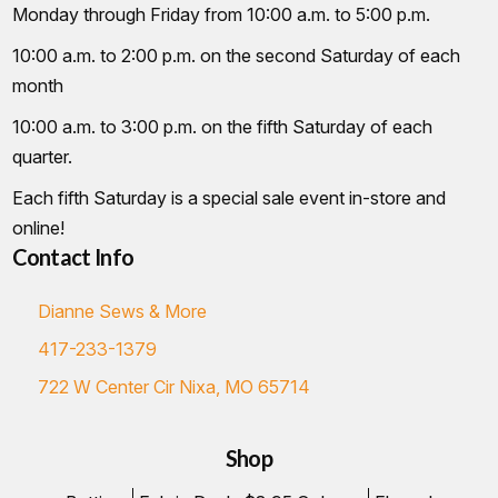
Monday through Friday from 10:00 a.m. to 5:00 p.m.
10:00 a.m. to 2:00 p.m. on the second Saturday of each
month
10:00 a.m. to 3:00 p.m. on the fifth Saturday of each
quarter.
Each fifth Saturday is a special sale event in-store and
online!
Contact Info
Dianne Sews & More
417-233-1379
722 W Center Cir Nixa, MO 65714
Shop