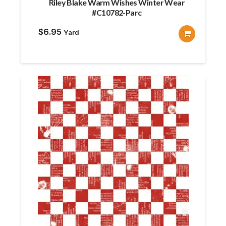
Riley Blake Warm Wishes Winter Wear
#C10782-Parc
$
6.95
Yard