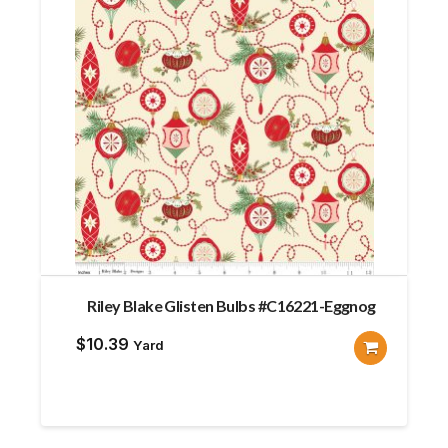
Riley Blake Glisten Bulbs #C16221-Eggnog
$
10.39
Yard