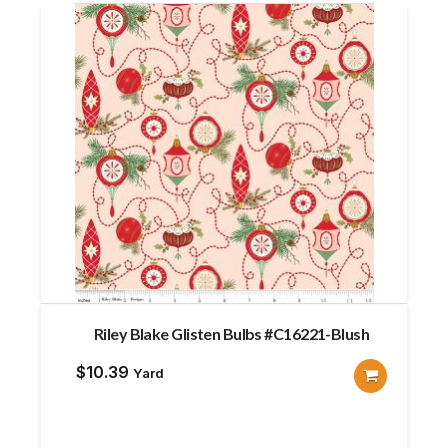
Riley Blake Glisten Bulbs #C16221-Blush
$
10.39
Yard