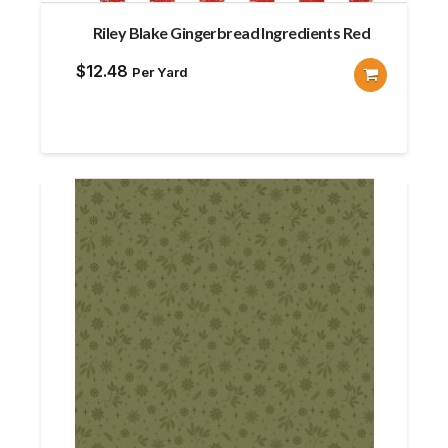
Riley Blake Gingerbread Ingredients Red
$
12.48
Per Yard