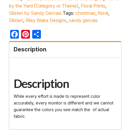
by the Yard (Category or Theme)
,
Floral Prints
,
Glisten by Sandy Gervais
Tags:
christmas
,
floral
,
Glisten
,
Riley Blake Designs
,
sandy gervais
Facebook
Pinterest
Share
Description
Description
While every effort is made to represent color
accurately, every monitor is different and we cannot
guarantee the colors you see match the of actual
fabric.