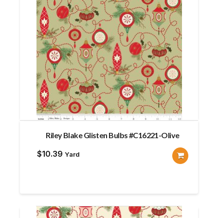
Riley Blake Glisten Bulbs #C16221-Olive
$
10.39
Yard