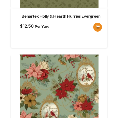
Benartex Holly & Hearth Flurries Evergreen
$
12.50
Per Yard