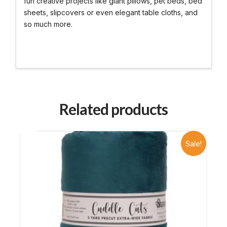
fun creative projects like giant pillows, pet beds, bed
sheets, slipcovers or even elegant table cloths, and
so much more.
Related products
Sale!