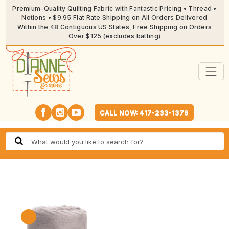
Premium-Quality Quilting Fabric with Fantastic Pricing • Thread •
Notions • $9.95 Flat Rate Shipping on All Orders Delivered
Within the 48 Contiguous US States, Free Shipping on Orders
Over $125 (excludes batting)
CALL NOW: 417-233-1379
🔍