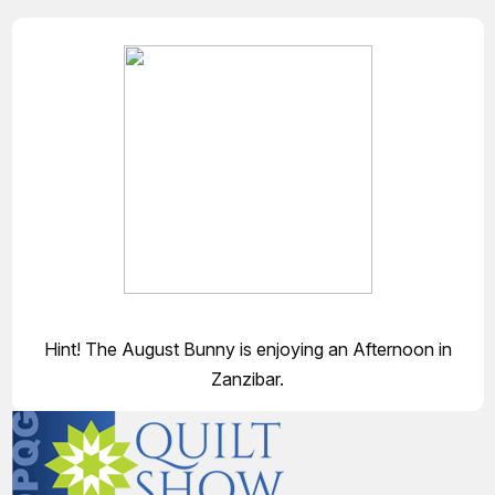
Hint! The August Bunny is enjoying an Afternoon in
Zanzibar.