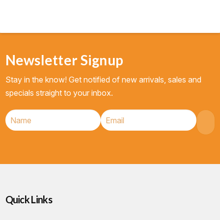
Newsletter Signup
Stay in the know! Get notified of new arrivals, sales and
specials straight to your inbox.
Quick Links