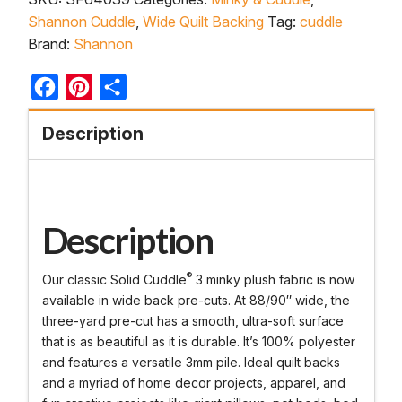
Shannon Cuddle
,
Wide Quilt Backing
Tag:
cuddle
Brand:
Shannon
Facebook
Pinterest
Share
Description
Description
®
Our classic Solid Cuddle
3 minky plush fabric is now
available in wide back pre-cuts. At 88/90″ wide, the
three-yard pre-cut has a smooth, ultra-soft surface
that is as beautiful as it is durable. It’s 100% polyester
and features a versatile 3mm pile. Ideal quilt backs
and a myriad of home decor projects, apparel, and