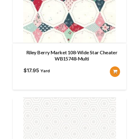
Riley Berry Market 108-Wide Star Cheater
WB15748-Multi
$
17.95
Yard