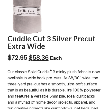
Cuddle Cut 3 Silver Precut
Extra Wide
Original
Current
$
72.95
$
58.36
Each
price
price
was:
is:
®
Our classic Solid Cuddle
3 minky plush fabric is now
$72.95.
$58.36.
available in wide back pre-cuts. At 88/90″ wide, the
three-yard pre-cut has a smooth, ultra-soft surface
that is as beautiful as it is durable. It’s 100% polyester
and features a versatile 3mm pile. Ideal quilt backs
and a myriad of home decor projects, apparel, and
fun creative projects like giant pillows, pet beds, bed