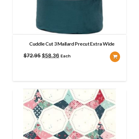
Cuddle Cut 3 Mallard Precut Extra Wide
Original
Current
$
72.95
$
58.36
Each
price
price
was:
is:
$72.95.
$58.36.