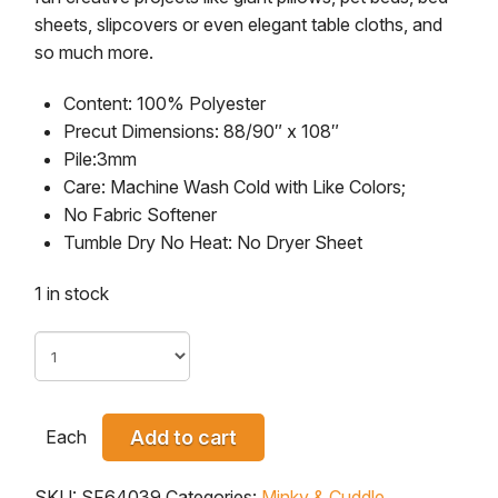
sheets, slipcovers or even elegant table cloths, and
so much more.
Content:
100% Polyester
Precut Dimensions:
88/90″ x 108″
Pile:
3mm
Care:
Machine Wash Cold with Like Colors;
No Fabric Softener
Tumble Dry No Heat: No Dryer Sheet
1 in stock
Each
Add to cart
SKU:
SF64039
Categories:
Minky & Cuddle
,