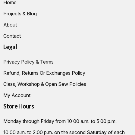
Home
Projects & Blog
About
Contact
Legal
Privacy Policy & Terms
Refund, Returns Or Exchanges Policy
Class, Workshop & Open Sew Policies
My Account
Store Hours
Monday through Friday from 10:00 a.m. to 5:00 p.m.
10:00 a.m. to 2:00 p.m. on the second Saturday of each