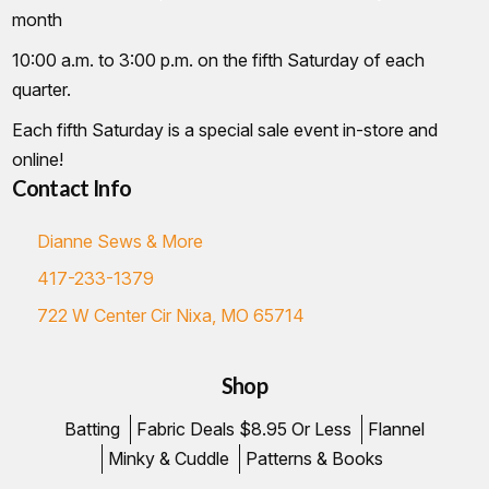
month
10:00 a.m. to 3:00 p.m. on the fifth Saturday of each
quarter.
Each fifth Saturday is a special sale event in-store and
online!
Contact Info
Dianne Sews & More
417-233-1379
722 W Center Cir Nixa, MO 65714
Shop
Batting
Fabric Deals $8.95 Or Less
Flannel
Minky & Cuddle
Patterns & Books