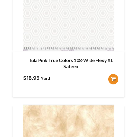
Tula Pink True Colors 108-Wide Hexy XL
Sateen
$
18.95
Yard