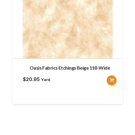
Oasis Fabrics Etchings Beige 118-Wide
$
20.95
Yard