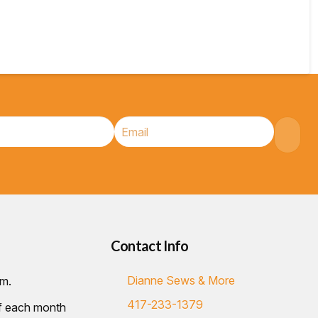
Contact Info
Dianne Sews & More
.m.
417-233-1379
of each month