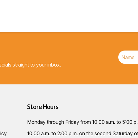
$22.95.
$22.72.
cials straight to your inbox.
Store Hours
Monday through Friday from 10:00 a.m. to 5:00 p
icy
10:00 a.m. to 2:00 p.m. on the second Saturday 