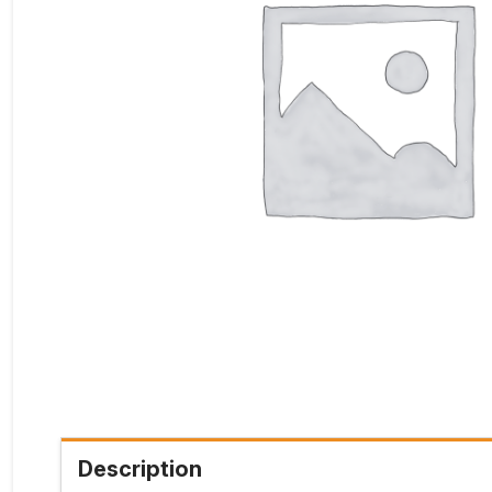
Description