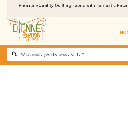
Premium-Quality Quilting Fabric with Fantastic Prici
HO