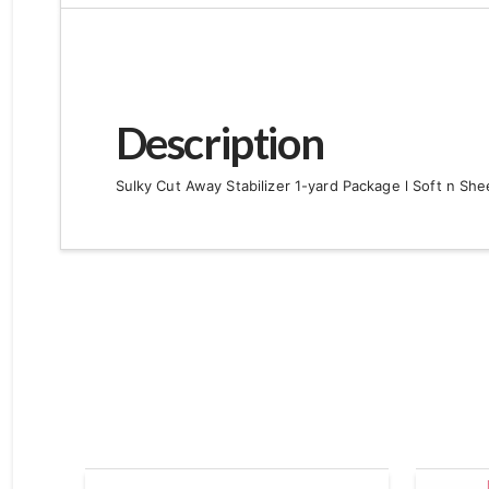
Description
Sulky Cut Away Stabilizer 1-yard Package l Soft n Shee