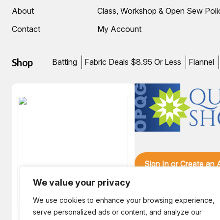
About
Class, Workshop & Open Sew Poli
Contact
My Account
Shop
Batting
Fabric Deals $8.95 Or Less
Flannel
Sign In or Create an
We value your privacy
We use cookies to enhance your browsing experience,
serve personalized ads or content, and analyze our