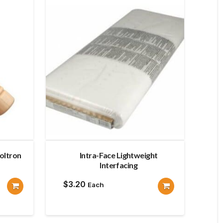
oltron
Intra-Face Lightweight
Interfacing
$
3.20
Each