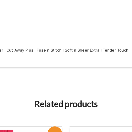
r l Cut Away Plus l Fuse n Stitch l Soft n Sheer Extra l Tender Touch
Related products