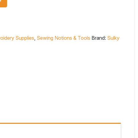
oidery Supplies
,
Sewing Notions & Tools
Brand:
Sulky