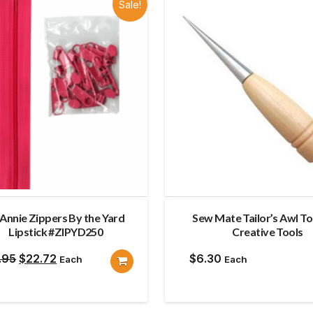
Sale!
Annie Zippers By the Yard
Sew Mate Tailor’s Awl To
Lipstick #ZIPYD250
Creative Tools
Original
Current
.95
$
22.72
$
6.30
Each
Each
price
price
was:
is: