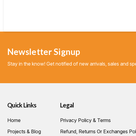
Newsletter Signup
Stay in the know! Get notified of new arrivals, sales and spe
Quick Links
Legal
Home
Privacy Policy & Terms
Projects & Blog
Refund, Returns Or Exchanges Pol