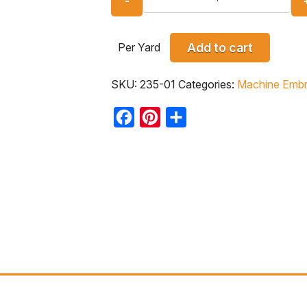
Per Yard
Add to cart
SKU:
235-01
Categories:
Machine Embr
Facebook
Pinterest
Share