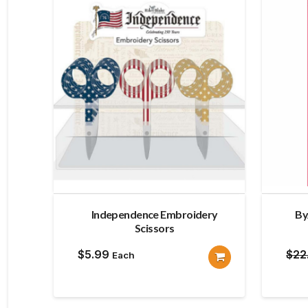
Independence Embroidery
By
Scissors
$
5.99
$
22
Each