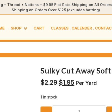
ng • Thread • Notions • $9.95 Flat Rate Shipping on All Orde
Shipping on Orders Over $125 (excludes batting)
ME
SHOP
CART
CLASSES . CALENDER . CONTAC
Sulky Cut Away Soft 
Original
Current
$
2.29
$
1.95
Per Yard
price
price
was:
is:
1 in stock
$2.29.
$1.95.