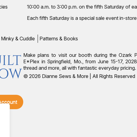
cies
10:00 a.m. to 3:00 p.m. on the fifth Saturday of ea
Each fifth Saturday is a special sale event in-store
Minky & Cuddle
Patterns & Books
Make plans to visit our booth during the Ozark 
E*Plex in Springfield, Mo., from June 15-17, 2028.
thread and more, all with fantastic everyday pricin
© 2026 Dianne Sews & More | All Rights Reserved
 Account