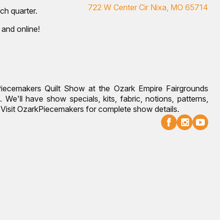
722 W Center Cir Nixa, MO 65714
ch quarter.
 and online!
Piecemakers Quilt Show at the Ozark Empire Fairgrounds
 We'll have show specials, kits, fabric, notions, patterns,
g. Visit OzarkPiecemakers for complete show details.