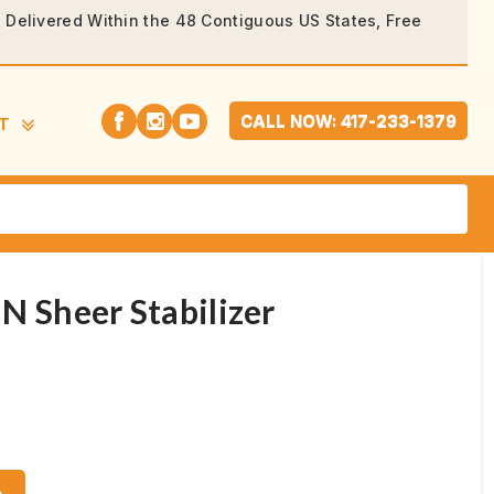
rs Delivered Within the 48 Contiguous US States, Free
CALL NOW: 417-233-1379
T
N Sheer Stabilizer