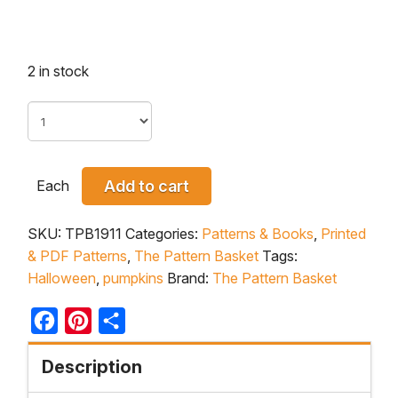
2 in stock
Each
Add to cart
SKU:
TPB1911
Categories:
Patterns & Books
,
Printed
& PDF Patterns
,
The Pattern Basket
Tags:
Halloween
,
pumpkins
Brand:
The Pattern Basket
Facebook
Pinterest
Share
Description