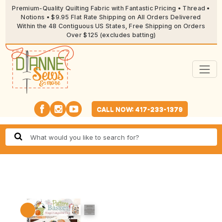
Premium-Quality Quilting Fabric with Fantastic Pricing • Thread •
Notions • $9.95 Flat Rate Shipping on All Orders Delivered
Within the 48 Contiguous US States, Free Shipping on Orders
Over $125 (excludes batting)
CALL NOW: 417-233-1379
🔍