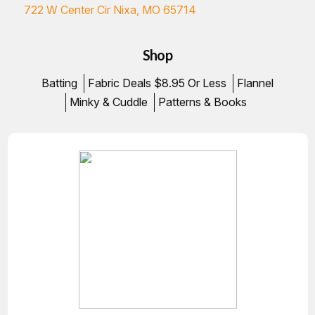
722 W Center Cir Nixa, MO 65714
Shop
Batting
Fabric Deals $8.95 Or Less
Flannel
Minky & Cuddle
Patterns & Books