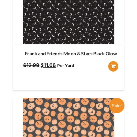
Frank and Friends Moon & Stars Black Glow
Original
Current
$
12.98
$
11.68
Per Yard
price
price
was:
is:
$12.98.
$11.68.
Sale!