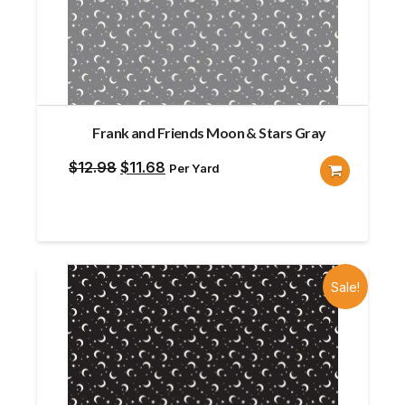
Frank and Friends Moon & Stars Gray
Original
Current
$
12.98
$
11.68
Per Yard
price
price
was:
is:
$12.98.
$11.68.
Sale!