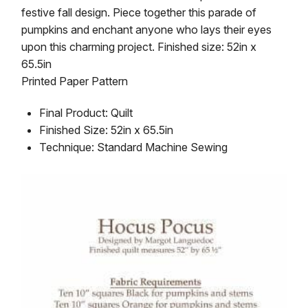
festive fall design. Piece together this parade of
pumpkins and enchant anyone who lays their eyes
upon this charming project. Finished size: 52in x
65.5in
Printed Paper Pattern
Final Product: Quilt
Finished Size: 52in x 65.5in
Technique: Standard Machine Sewing