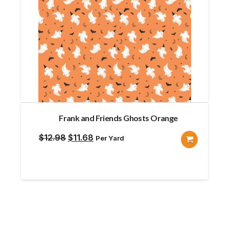
Frank and Friends Ghosts Orange
Original
Current
$
12.98
$
11.68
Per Yard
price
price
was:
is:
$12.98.
$11.68.