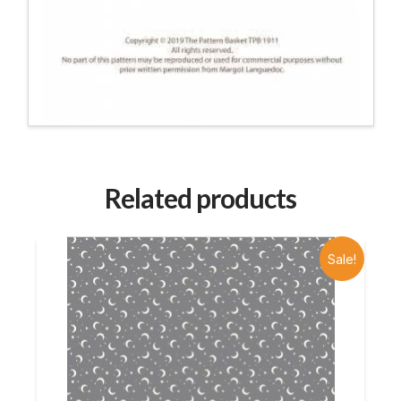
Related products
Sale!