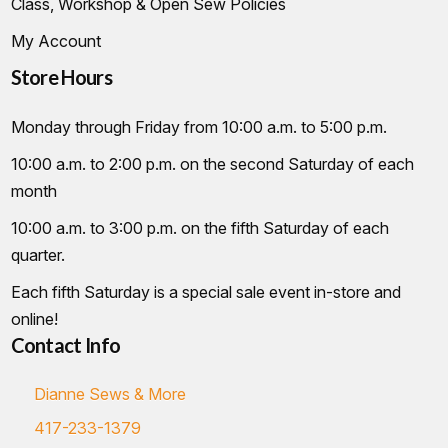
Class, Workshop & Open Sew Policies
My Account
Store Hours
Monday through Friday from 10:00 a.m. to 5:00 p.m.
10:00 a.m. to 2:00 p.m. on the second Saturday of each
month
10:00 a.m. to 3:00 p.m. on the fifth Saturday of each
quarter.
Each fifth Saturday is a special sale event in-store and
online!
Contact Info
Dianne Sews & More
417-233-1379