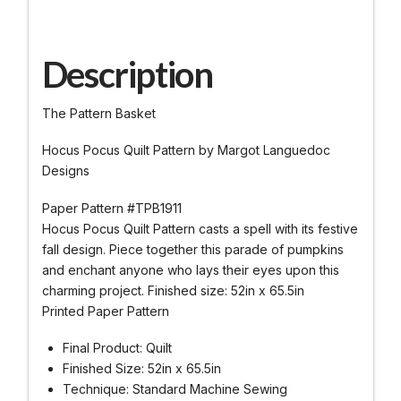
Description
The Pattern Basket
Hocus Pocus Quilt Pattern by Margot Languedoc
Designs
Paper Pattern #TPB1911
Hocus Pocus Quilt Pattern casts a spell with its festive
fall design. Piece together this parade of pumpkins
and enchant anyone who lays their eyes upon this
charming project. Finished size: 52in x 65.5in
Printed Paper Pattern
Final Product: Quilt
Finished Size: 52in x 65.5in
Technique: Standard Machine Sewing