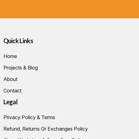
Quick Links
Home
Projects & Blog
About
Contact
Legal
Privacy Policy & Terms
Refund, Returns Or Exchanges Policy