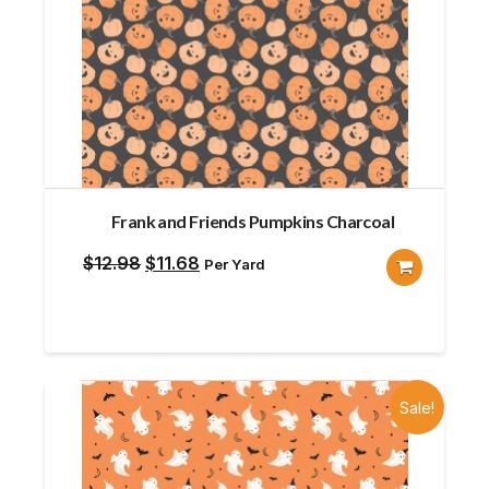
Frank and Friends Pumpkins Charcoal
Original
Current
$
12.98
$
11.68
Per Yard
price
price
was:
is:
$12.98.
$11.68.
Sale!