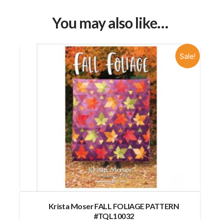
You may also like…
Sale!
Krista Moser FALL FOLIAGE PATTERN
#TQL10032