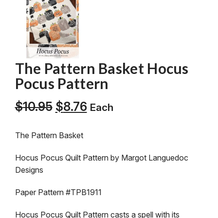
The Pattern Basket Hocus
Pocus Pattern
Original
Current
$
10.95
$
8.76
Each
price
price
was:
is:
The Pattern Basket
$10.95.
$8.76.
Hocus Pocus Quilt Pattern by Margot Languedoc
Designs
Paper Pattern #TPB1911
Hocus Pocus Quilt Pattern casts a spell with its