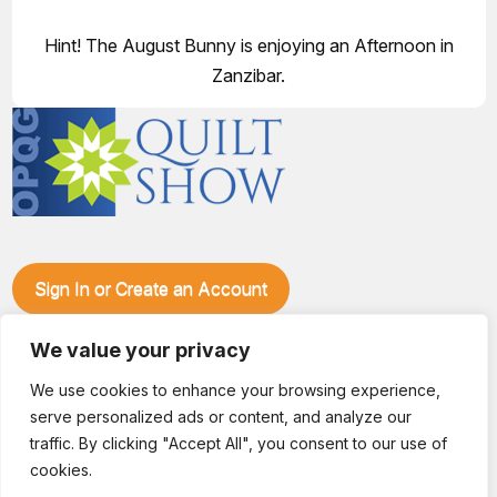
Hint! The August Bunny is enjoying an Afternoon in
Zanzibar.
Sign In or Create an Account
Make plans to visit our booth during the Ozark Piecemakers
Quilt Show at the Ozark Empire Fairgrounds E*Plex in
We value your privacy
Springfield, Mo., from June 15-17, 2028. We'll have show
We use cookies to enhance your browsing experience,
specials, kits, fabric, notions, patterns, thread and more, all
serve personalized ads or content, and analyze our
with fantastic everyday pricing. Visit OzarkPiecemakers for
complete show details.
traffic. By clicking "Accept All", you consent to our use of
© 2026 Dianne Sews & More | All Rights Reserved
cookies.