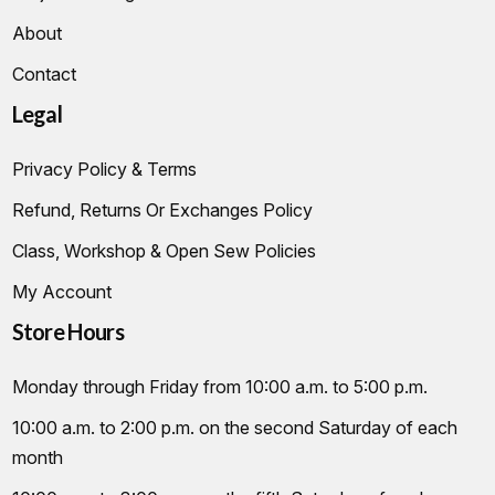
About
Contact
Legal
Privacy Policy & Terms
Refund, Returns Or Exchanges Policy
Class, Workshop & Open Sew Policies
My Account
Store Hours
Monday through Friday from 10:00 a.m. to 5:00 p.m.
10:00 a.m. to 2:00 p.m. on the second Saturday of each
month