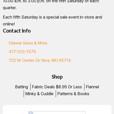
10:00 a.m. to 3:00 p.m. on the fifth Saturday of each
quarter.
Each fifth Saturday is a special sale event in-store and
online!
Contact Info
Dianne Sews & More
417-233-1379
722 W Center Cir Nixa, MO 65714
Shop
Batting
Fabric Deals $8.95 Or Less
Flannel
Minky & Cuddle
Patterns & Books