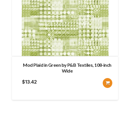
Mod Plaid in Green by P&B Textiles, 108-inch
Wide
$
13.42