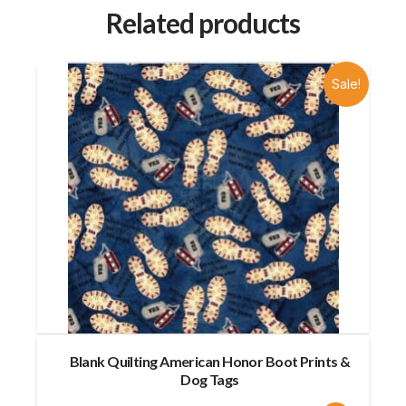
Related products
Sale!
Blank Quilting American Honor Boot Prints &
Dog Tags