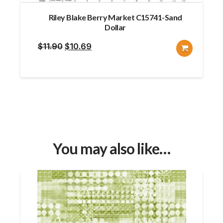
Riley Blake Berry Market C15741-Sand
Dollar
Original
Current
$
11.90
$
10.69
price
price
was:
is:
$11.90.
$10.69.
You may also like…