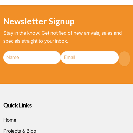
Newsletter Signup
Stay in the know! Get notified of new arrivals, sales and
specials straight to your inbox.
Quick Links
Home
Projects & Blog