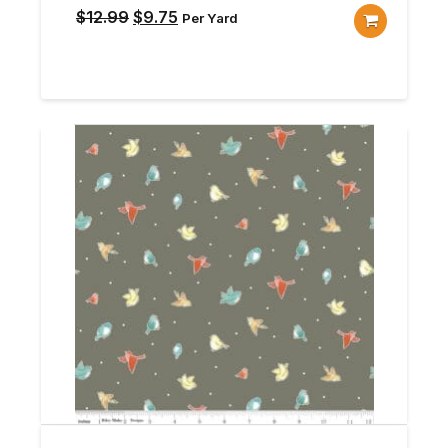
Original
Current
$
12.99
$
9.75
Per Yard
price
price
was:
is:
$12.99.
$9.75.