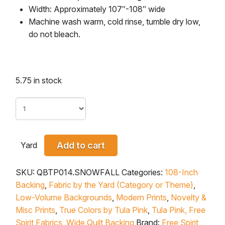
Width: Approximately 107″-108″ wide
Machine wash warm, cold rinse, tumble dry low,
do not bleach.
5.75 in stock
Yard
Add to cart
SKU:
QBTP014.SNOWFALL
Categories:
108-Inch
Backing
,
Fabric by the Yard (Category or Theme)
,
Low-Volume Backgrounds
,
Modern Prints
,
Novelty &
Misc Prints
,
True Colors by Tula Pink
,
Tula Pink, Free
Spirit Fabrics
,
Wide Quilt Backing
Brand:
Free Spirit
,