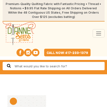
Premium-Quality Quilting Fabric with Fantastic Pricing • Thread •
Notions • $9.95 Flat Rate Shipping on All Orders Delivered
Within the 48 Contiguous US States, Free Shipping on Orders
Over $125 (excludes batting)
CALL NOW: 417-233-1379
🔍