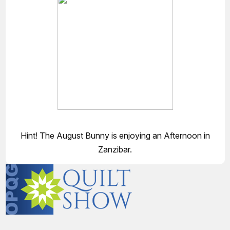
Hint! The August Bunny is enjoying an Afternoon in
Zanzibar.