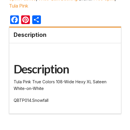
Tula Pink
Facebook
Pinterest
Share
Description
Description
Tula Pink True Colors 108-Wide Hexy XL Sateen
White-on-White
QBTP014.Snowfall