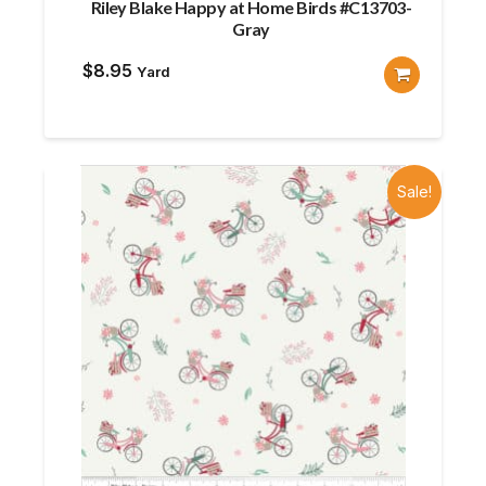
Riley Blake Happy at Home Birds #C13703-
Gray
$
8.95
Yard
Sale!