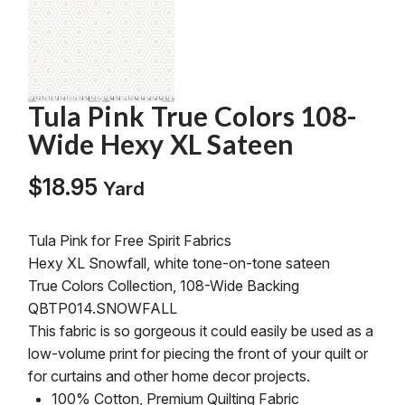
Tula Pink True Colors 108-
Wide Hexy XL Sateen
$
18.95
Yard
Tula Pink for Free Spirit Fabrics
Hexy XL Snowfall, white tone-on-tone sateen
True Colors Collection, 108-Wide Backing
QBTP014.SNOWFALL
This fabric is so gorgeous it could easily be used as a
low-volume print for piecing the front of your quilt or
for curtains and other home decor projects.
100% Cotton, Premium Quilting Fabric