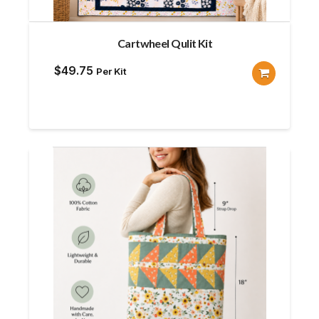
Cartwheel Qulit Kit
$
49.75
Per Kit