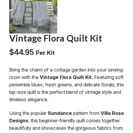
Vintage Flora Quilt Kit
$
44.95
Per Kit
Bring the charm of a cottage garden into your sewing
room with the
Vintage Flora Quilt Kit
. Featuring soft
periwinkle blues, fresh greens, and delicate florals, this
lap-size quilt is the perfect blend of vintage style and
timeless elegance.
Using the popular
Sundance
pattern from
Villa Rosa
Designs
, this beginner-friendly quilt comes together
beautifully and showcases the gorgeous fabrics from