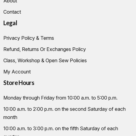
About
Contact
Legal
Privacy Policy & Terms
Refund, Returns Or Exchanges Policy
Class, Workshop & Open Sew Policies
My Account
Store Hours
Monday through Friday from 10:00 a.m. to 5:00 p.m.
10:00 a.m. to 2:00 p.m. on the second Saturday of each
month
10:00 a.m. to 3:00 p.m. on the fifth Saturday of each