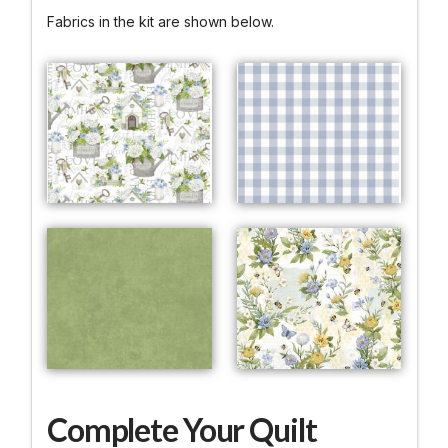
Fabrics in the kit are shown below.
Complete Your Quilt