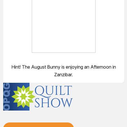
Hint! The August Bunny is enjoying an Afternoon in
Zanzibar.