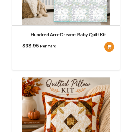
Hundred Acre Dreams Baby Quilt Kit
$
38.95
Per Yard