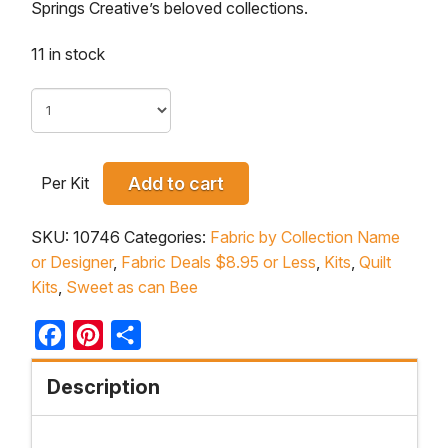
Springs Creative’s beloved collections.
11 in stock
Per Kit
Add to cart
SKU:
10746
Categories:
Fabric by Collection Name
or Designer
,
Fabric Deals $8.95 or Less
,
Kits
,
Quilt
Kits
,
Sweet as can Bee
Facebook
Pinterest
Share
Description