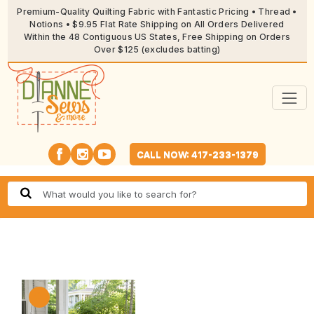
Premium-Quality Quilting Fabric with Fantastic Pricing • Thread •
Notions • $9.95 Flat Rate Shipping on All Orders Delivered
Within the 48 Contiguous US States, Free Shipping on Orders
Over $125 (excludes batting)
CALL NOW: 417-233-1379
🔍