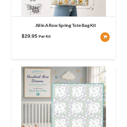
All in A Row Spring Tote Bag Kit
$
29.95
Per Kit