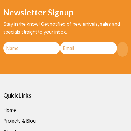
Newsletter Signup
Stay in the know! Get notified of new arrivals, sales and
specials straight to your inbox.
Quick Links
Home
Projects & Blog