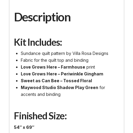
Description
Kit Includes:
Sundance quilt pattern by Villa Rosa Designs
Fabric for the quilt top and binding
Love Grows Here – Farmhouse
print
Love Grows Here – Periwinkle Gingham
Sweet as Can Bee – Tossed Floral
Maywood Studio Shadow Play Green
for
accents and binding
Finished Size:
54″ x 69″