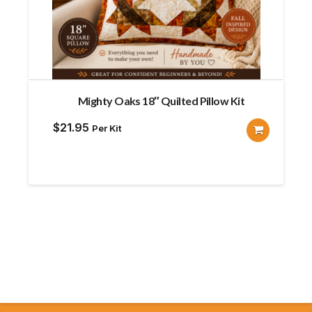
Mighty Oaks 18″ Quilted Pillow Kit
$
21.95
Per Kit