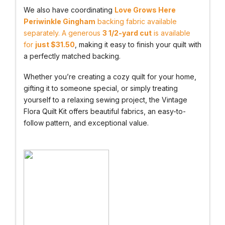
We also have coordinating
Love Grows Here
Periwinkle Gingham
backing fabric available
separately. A generous
3 1/2-yard cut
is available
for
just $31.50
, making it easy to finish your quilt with
a perfectly matched backing.
Whether you’re creating a cozy quilt for your home,
gifting it to someone special, or simply treating
yourself to a relaxing sewing project, the Vintage
Flora Quilt Kit offers beautiful fabrics, an easy-to-
follow pattern, and exceptional value.