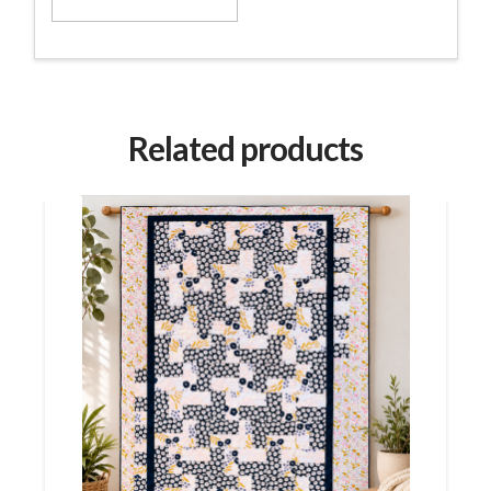
Related products