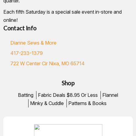
quarter.
Each fifth Saturday is a special sale event in-store and
online!
Contact Info
Dianne Sews & More
417-233-1379
722 W Center Cir Nixa, MO 65714
Shop
Batting
Fabric Deals $8.95 Or Less
Flannel
Minky & Cuddle
Patterns & Books