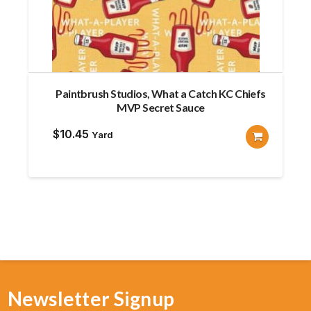
Paintbrush Studios, What a Catch KC Chiefs
MVP Secret Sauce
$
10.45
Yard
Newsletter Signup