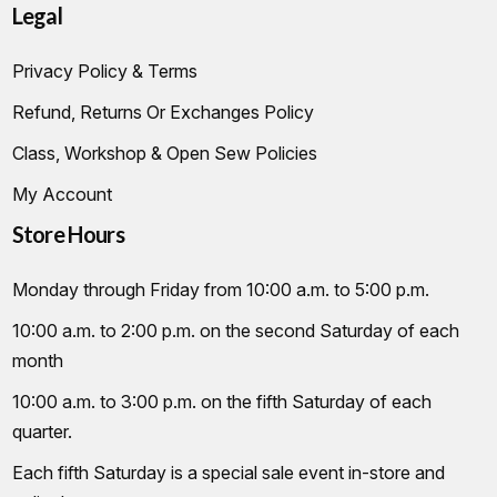
Legal
Privacy Policy & Terms
Refund, Returns Or Exchanges Policy
Class, Workshop & Open Sew Policies
My Account
Store Hours
Monday through Friday from 10:00 a.m. to 5:00 p.m.
10:00 a.m. to 2:00 p.m. on the second Saturday of each
month
10:00 a.m. to 3:00 p.m. on the fifth Saturday of each
quarter.
Each fifth Saturday is a special sale event in-store and