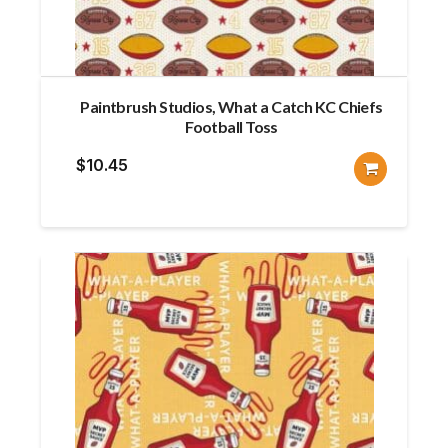
Paintbrush Studios, What a Catch KC Chiefs
Football Toss
$
10.45