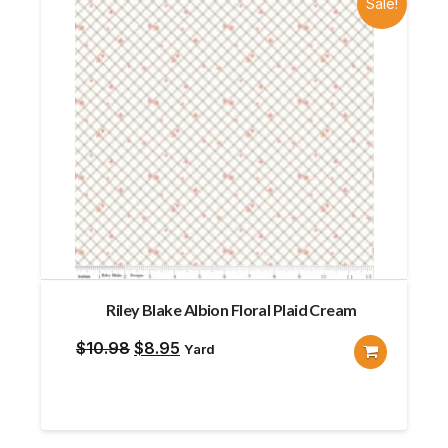
Sale!
Riley Blake Albion Floral Plaid Cream
Original
Current
$
10.98
$
8.95
Yard
price
price
was:
is:
$10.98.
$8.95.