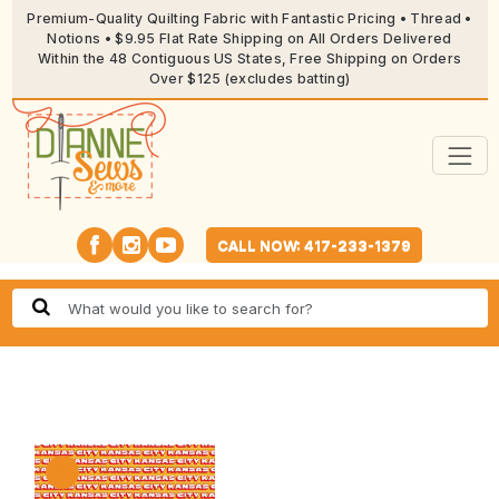
Premium-Quality Quilting Fabric with Fantastic Pricing • Thread •
Notions • $9.95 Flat Rate Shipping on All Orders Delivered
Within the 48 Contiguous US States, Free Shipping on Orders
Over $125 (excludes batting)
CALL NOW: 417-233-1379
🔍