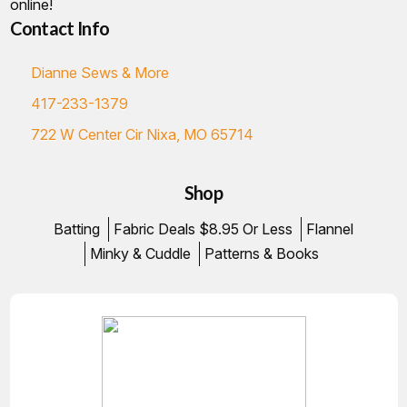
online!
Contact Info
Dianne Sews & More
417-233-1379
722 W Center Cir Nixa, MO 65714
Shop
Batting
Fabric Deals $8.95 Or Less
Flannel
Minky & Cuddle
Patterns & Books