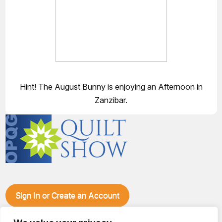
Hint! The August Bunny is enjoying an Afternoon in
Zanzibar.
Sign In or Create an Account
Make plans to visit our booth during the Ozark Piecemakers