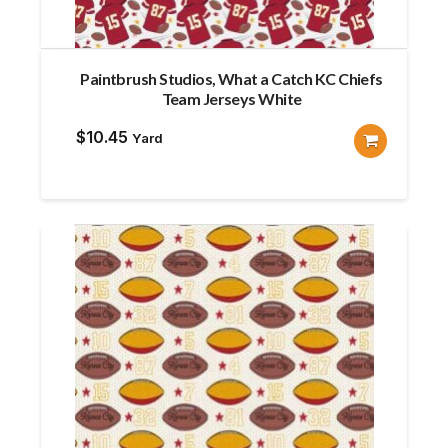
Paintbrush Studios, What a Catch KC Chiefs
Team Jerseys White
$
10.45
Yard