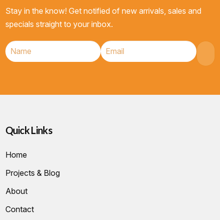
Stay in the know! Get notified of new arrivals, sales and
specials straight to your inbox.
Quick Links
Home
Projects & Blog
About
Contact