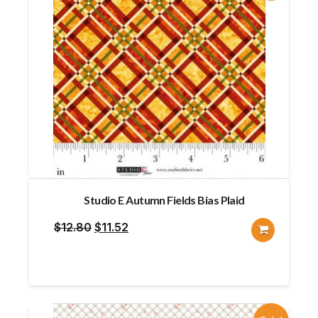
Studio E Autumn Fields Bias Plaid
Original
Current
$
12.80
$
11.52
price
price
was:
is:
$12.80.
$11.52.