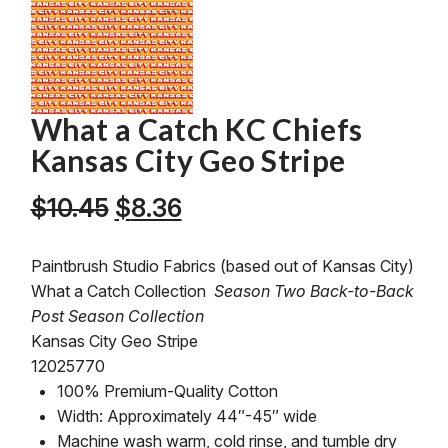
What a Catch KC Chiefs
Kansas City Geo Stripe
Original
Current
$
10.45
$
8.36
price
price
was:
is:
Paintbrush Studio Fabrics (based out of Kansas City)
$10.45.
$8.36.
What a Catch Collection
Season Two Back-to-Back
Post Season Collection
Kansas City Geo Stripe
12025770
100% Premium-Quality Cotton
Width: Approximately 44″-45″ wide
Machine wash warm, cold rinse, and tumble dry