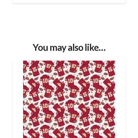
You may also like…