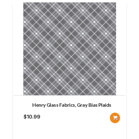
Henry Glass Fabrics, Gray Bias Plaids
$
10.99