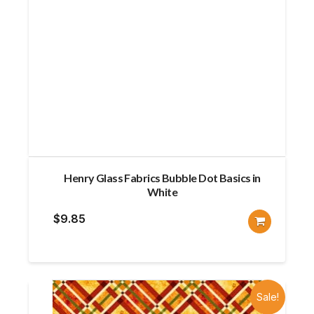
Henry Glass Fabrics Bubble Dot Basics in
White
$
9.85
Sale!