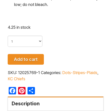
low; do not bleach.
4.25 in stock
Add to cart
SKU:
12025769-1
Categories:
Dots-Stripes-Plaids
,
KC Chiefs
Facebook
Pinterest
Share
Description