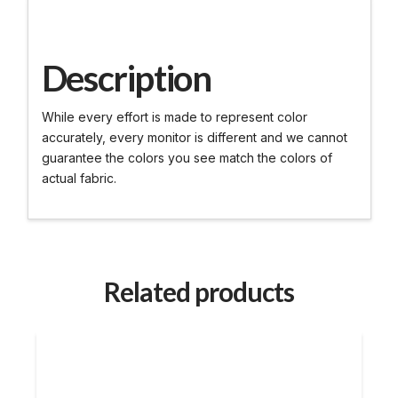
Description
While every effort is made to represent color
accurately, every monitor is different and we cannot
guarantee the colors you see match the colors of
actual fabric.
Related products