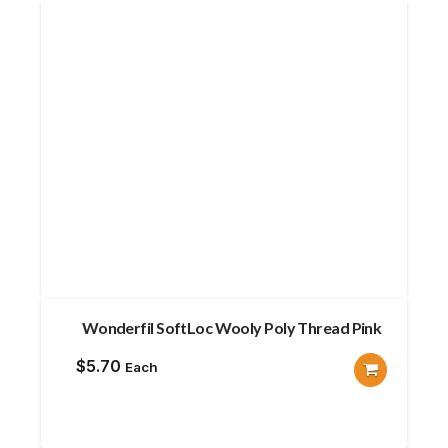
Wonderfil SoftLoc Wooly Poly Thread Pink
$
5.70
Each