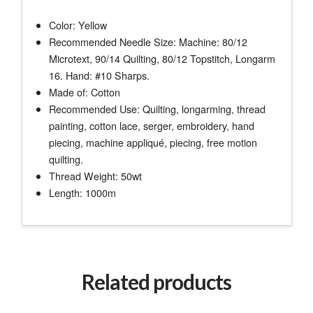
Color: Yellow
Recommended Needle Size: Machine: 80/12
Microtext, 90/14 Quilting, 80/12 Topstitch, Longarm
16. Hand: #10 Sharps.
Made of: Cotton
Recommended Use: Quilting, longarming, thread
painting, cotton lace, serger, embroidery, hand
piecing, machine appliqué, piecing, free motion
quilting.
Thread Weight: 50wt
Length: 1000m
Related products