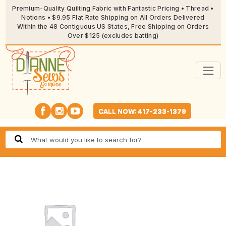
Premium-Quality Quilting Fabric with Fantastic Pricing • Thread •
Notions • $9.95 Flat Rate Shipping on All Orders Delivered
Within the 48 Contiguous US States, Free Shipping on Orders
Over $125 (excludes batting)
CALL NOW: 417-233-1379