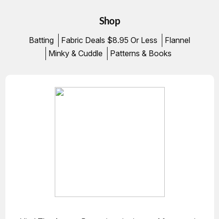
Shop
Batting
Fabric Deals $8.95 Or Less
Flannel
Minky & Cuddle
Patterns & Books