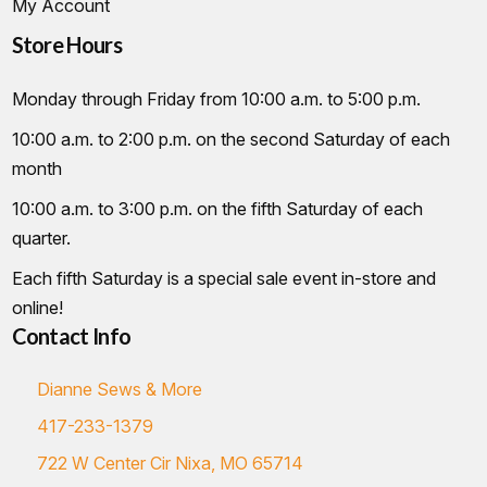
My Account
Store Hours
Monday through Friday from 10:00 a.m. to 5:00 p.m.
10:00 a.m. to 2:00 p.m. on the second Saturday of each
month
10:00 a.m. to 3:00 p.m. on the fifth Saturday of each
quarter.
Each fifth Saturday is a special sale event in-store and
online!
Contact Info
Dianne Sews & More
417-233-1379
722 W Center Cir Nixa, MO 65714