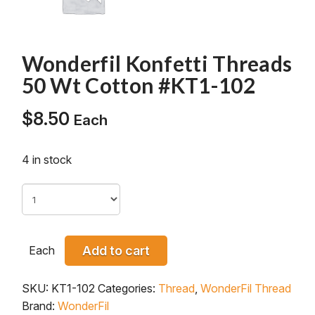
Wonderfil Konfetti Threads
50 Wt Cotton #KT1-102
$
8.50
Each
4 in stock
Each
Add to cart
SKU:
KT1-102
Categories:
Thread
,
WonderFil Thread
Brand:
WonderFil