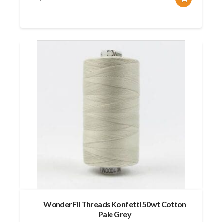
WonderFil Threads Konfetti 50wt Cotton
Pale Grey