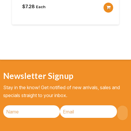
$
7.28
Each
Newsletter Signup
Stay in the know! Get notified of new arrivals, sales and
specials straight to your inbox.