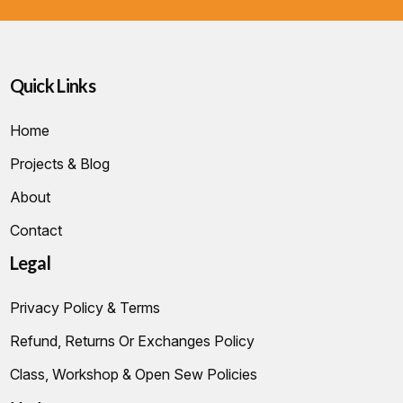
Quick Links
Home
Projects & Blog
About
Contact
Legal
Privacy Policy & Terms
Refund, Returns Or Exchanges Policy
Class, Workshop & Open Sew Policies