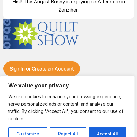
Hint! The August Bunny is enjoying an Afternoon in
Zanzibar.
Sign In or Create an Account
Make plans to visit our booth during the Ozark Piecemakers
Quilt Show at the Ozark Empire Fairgrounds E*Plex in
We value your privacy
Springfield, Mo., from June 15-17, 2028. We'll have show
We use cookies to enhance your browsing experience,
specials, kits, fabric, notions, patterns, thread and more, all
serve personalized ads or content, and analyze our
with fantastic everyday pricing. Visit OzarkPiecemakers for
complete show details.
traffic. By clicking "Accept All", you consent to our use of
© 2026 Dianne Sews & More | All Rights Reserved
cookies.
Customize
Reject All
Accept All