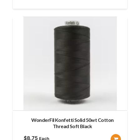
WonderFil Konfetti Solid 50wt Cotton
Thread Soft Black
$
8.75
Each