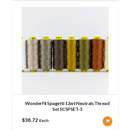
WonderFil Spagetti 12wt Neutrals Thread
Set SCSPSET-3
$
36.72
Each