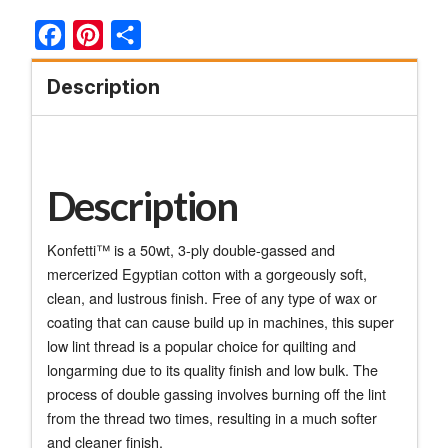
Facebook
Pinterest
Share
Description
Description
Konfetti™ is a 50wt, 3-ply double-gassed and
mercerized Egyptian cotton with a gorgeously soft,
clean, and lustrous finish. Free of any type of wax or
coating that can cause build up in machines, this super
low lint thread is a popular choice for quilting and
longarming due to its quality finish and low bulk. The
process of double gassing involves burning off the lint
from the thread two times, resulting in a much softer
and cleaner finish.