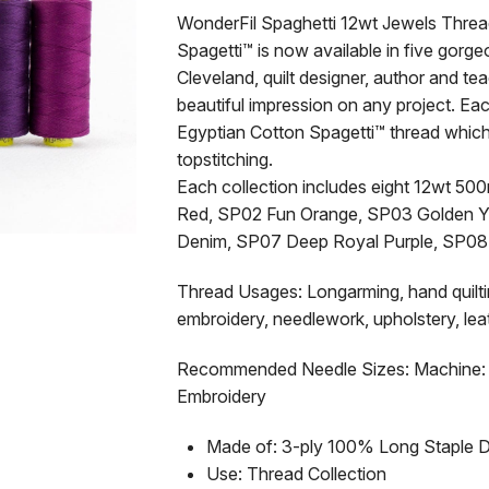
WonderFil Spaghetti 12wt Jewels Thre
Spagetti™ is now available in five gorg
Cleveland, quilt designer, author and t
beautiful impression on any project. E
Egyptian Cotton Spagetti™ thread which 
topstitching.
Each collection includes eight 12wt 50
Red, SP02 Fun Orange, SP03 Golden Y
Denim, SP07 Deep Royal Purple, SP08
Thread Usages: Longarming, hand quilting
embroidery, needlework, upholstery, leat
Recommended Needle Sizes: Machine: 9
Embroidery
Made of: 3-ply 100% Long Staple 
Use: Thread Collection