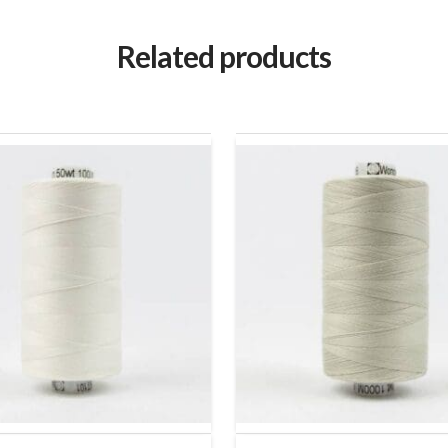
Related products