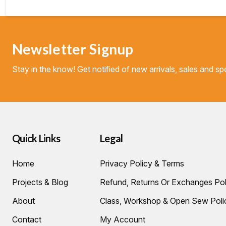
Newsletter Signup
Stay in the know! Get notified of new arrivals, sales and spe
Quick Links
Legal
Home
Privacy Policy & Terms
Projects & Blog
Refund, Returns Or Exchanges Pol
About
Class, Workshop & Open Sew Poli
Contact
My Account