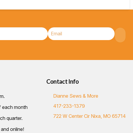
Contact Info
Dianne Sews & More
.m.
417-233-1379
of each month
722 W Center Cir Nixa, MO 65714
ch quarter.
 and online!