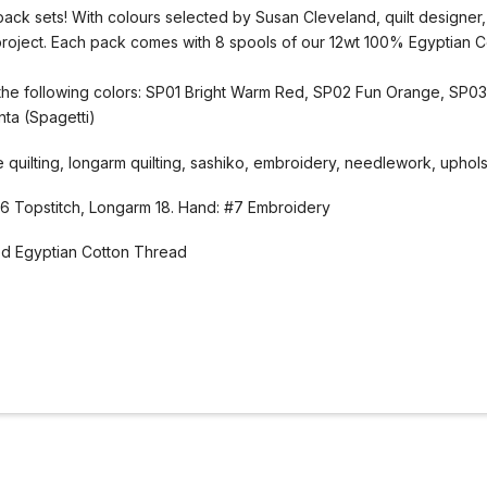
pack sets! With colours selected by Susan Cleveland, quilt designer
project. Each pack comes with 8 spools of our 12wt 100% Egyptian 
f the following colors: SP01 Bright Warm Red, SP02 Fun Orange, SP0
ta (Spagetti)
uilting, longarm quilting, sashiko, embroidery, needlework, upholste
 Topstitch, Longarm 18. Hand: #7 Embroidery
d Egyptian Cotton Thread