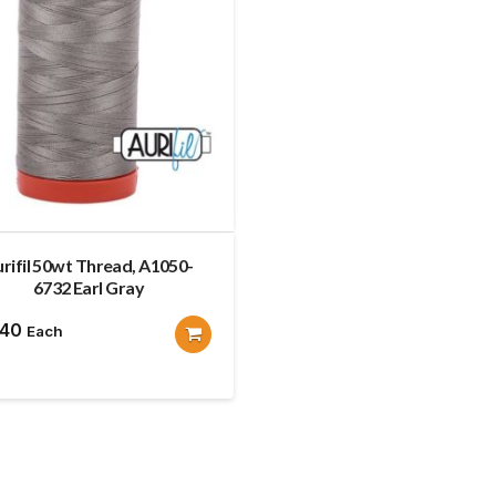
rifil 50wt Thread, A1050-
6732 Earl Gray
.40
Each