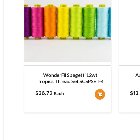
WonderFil Spagetti 12wt
Au
Tropics Thread Set SCSPSET-4
$
36.72
$
13
Each