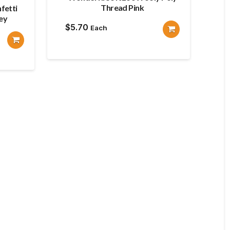
Thread Pink
fetti
ey
$
5.70
Each