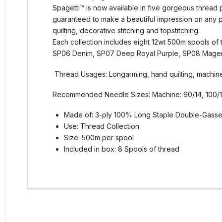
Spagetti™ is now available in five gorgeous thread 
guaranteed to make a beautiful impression on any 
quilting, decorative stitching and topstitching.
Each collection includes eight 12wt 500m spools o
SP06 Denim, SP07 Deep Royal Purple, SP08 Magen
Thread Usages: Longarming, hand quilting, machine q
Recommended Needle Sizes: Machine: 90/14, 100/16
Made of: 3-ply 100% Long Staple Double-Gasse
Use: Thread Collection
Size: 500m per spool
Included in box: 8 Spools of thread