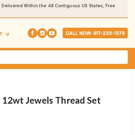
rs Delivered Within the 48 Contiguous US States, Free
CALL NOW: 417-233-1379
T
 12wt Jewels Thread Set