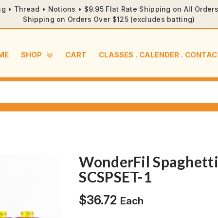
ng • Thread • Notions • $9.95 Flat Rate Shipping on All Orde
Shipping on Orders Over $125 (excludes batting)
ME
SHOP
CART
CLASSES . CALENDER . CONTAC
WonderFil Spaghetti
SCSPSET-1
$
36.72
Each