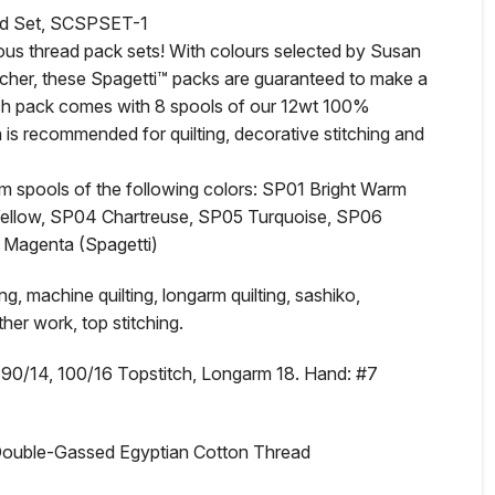
ad Set, SCSPSET-1
eous thread pack sets! With colours selected by Susan
eacher, these Spagetti™ packs are guaranteed to make a
ach pack comes with 8 spools of our 12wt 100%
is recommended for quilting, decorative stitching and
0m spools of the following colors: SP01 Bright Warm
ellow, SP04 Chartreuse, SP05 Turquoise, SP06
 Magenta (Spagetti)
, machine quilting, longarm quilting, sashiko,
her work, top stitching.
0/14, 100/16 Topstitch, Longarm 18. Hand: #7
Double-Gassed Egyptian Cotton Thread