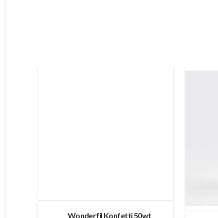
Wonderfil Konfetti 50wt