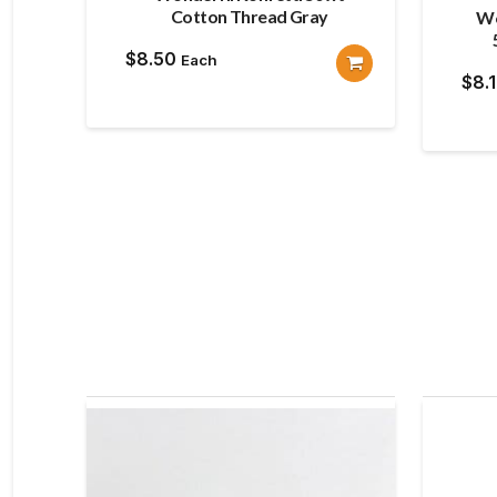
Cotton Thread Gray
Wo
$
8.50
Each
$
8.