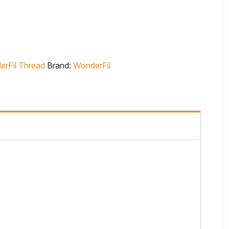
rFil Thread
Brand:
WonderFil