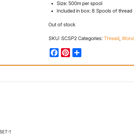
Size: 500m per spool
Included in box: 8 Spools of thread
Out of stock
SKU:
SCSP2
Categories:
Thread
,
Wonde
Facebook
Pinterest
Share
SET-1