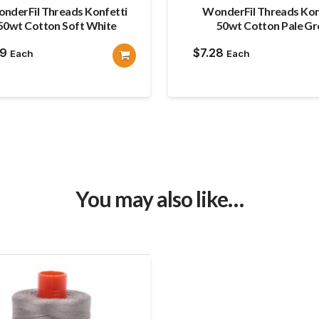
nderFil Threads Konfetti
WonderFil Threads Kon
50wt Cotton Soft White
50wt Cotton Pale Gr
19
$
7.28
Each
Each
You may also like…