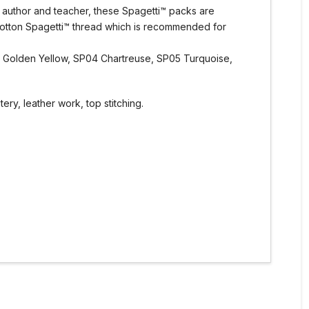
, author and teacher, these Spagetti™ packs are
Cotton Spagetti™ thread which is recommended for
3 Golden Yellow, SP04 Chartreuse, SP05 Turquoise,
ry, leather work, top stitching.