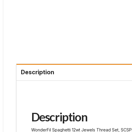
Description
Description
WonderFil Spaghetti 12wt Jewels Thread Set, SCSP