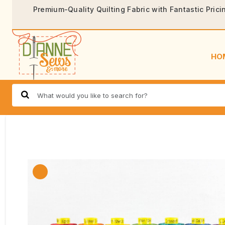
Premium-Quality Quilting Fabric with Fantastic Prici
HO
🔍