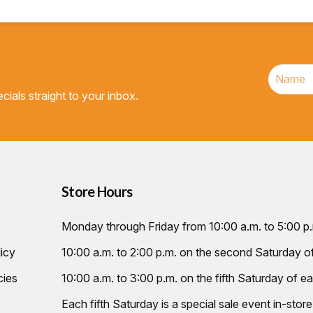
cials straight to your inbox.
Store Hours
Monday through Friday from 10:00 a.m. to 5:00 p
icy
10:00 a.m. to 2:00 p.m. on the second Saturday 
cies
10:00 a.m. to 3:00 p.m. on the fifth Saturday of ea
Each fifth Saturday is a special sale event in-store