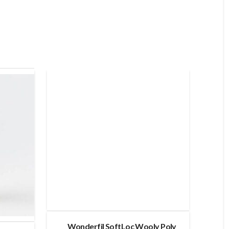
Wonderfil SoftLoc Wooly Poly