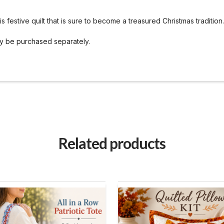
 festive quilt that is sure to become a treasured Christmas tradition.
ay be purchased separately.
Related products