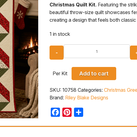
Christmas Quilt Kit
. Featuring the stri
beautiful throw-size quilt showcases fe
creating a design that feels both class
1 in stock
Per Kit
Add to cart
SKU:
10758
Categories:
Christmas Gree
Brand:
Riley Blake Designs
Facebook
Pinterest
Share