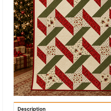
Description