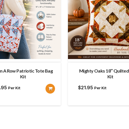
 in A Row Patriotic Tote Bag
Mighty Oaks 18″ Quilted 
Kit
Kit
.95
$
21.95
Per Kit
Per Kit