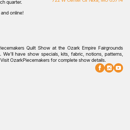
ch quarter.
 and online!
Piecemakers Quilt Show at the Ozark Empire Fairgrounds
 We'll have show specials, kits, fabric, notions, patterns,
g. Visit OzarkPiecemakers for complete show details.