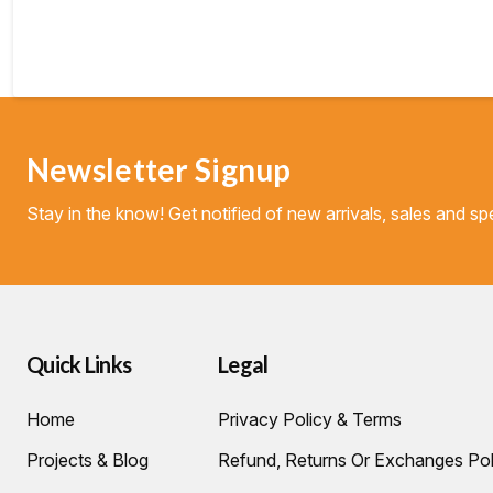
Newsletter Signup
Stay in the know! Get notified of new arrivals, sales and spe
Quick Links
Legal
Home
Privacy Policy & Terms
Projects & Blog
Refund, Returns Or Exchanges Pol