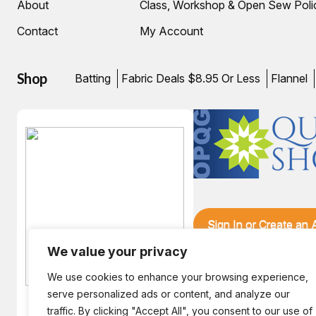
About
Class, Workshop & Open Sew Poli
Contact
My Account
Shop
Batting
Fabric Deals $8.95 Or Less
Flannel
Sign In or Create an
We value your privacy
We use cookies to enhance your browsing experience,
serve personalized ads or content, and analyze our
traffic. By clicking "Accept All", you consent to our use of