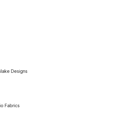
Blake Designs
io Fabrics