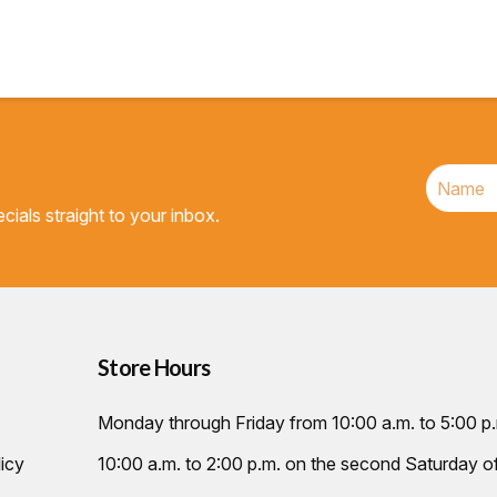
cials straight to your inbox.
Store Hours
Monday through Friday from 10:00 a.m. to 5:00 p
icy
10:00 a.m. to 2:00 p.m. on the second Saturday 