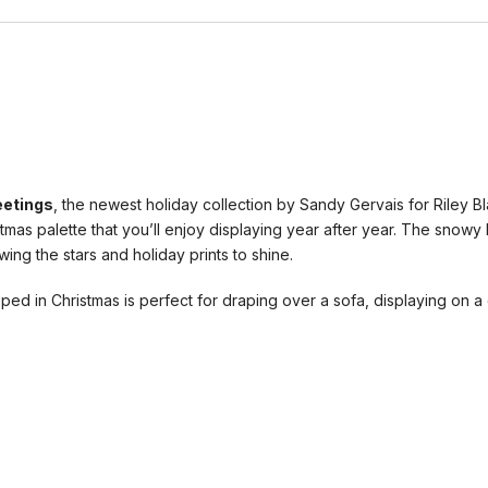
eetings
, the newest holiday collection by Sandy Gervais for Riley B
tmas palette that you’ll enjoy displaying year after year. The snow
ing the stars and holiday prints to shine.
ped in Christmas is perfect for draping over a sofa, displaying on a 