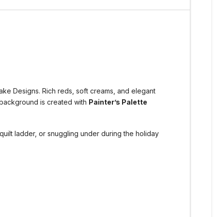
lake Designs. Rich reds, soft creams, and elegant
y background is created with
Painter’s Palette
quilt ladder, or snuggling under during the holiday