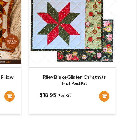
Pillow
Riley Blake Glisten Christmas
Hot Pad Kit
$
18.95
Per Kit