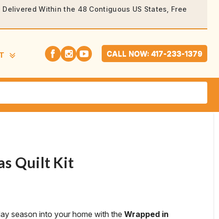
rs Delivered Within the 48 Contiguous US States, Free
CALL NOW: 417-233-1379
T
s Quilt Kit
day season into your home with the
Wrapped in