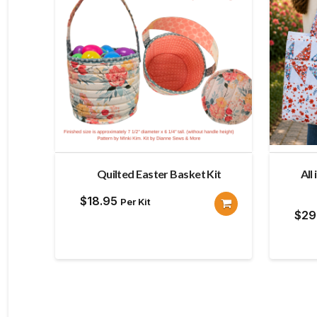
Quilted Easter Basket Kit
All
$
18.95
Per Kit
$
29