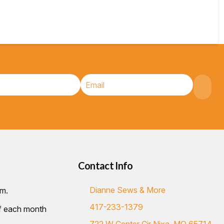
Contact Info
Dianne Sews & More
.m.
417-233-1379
of each month
722 W Center Cir Nixa, MO 65714