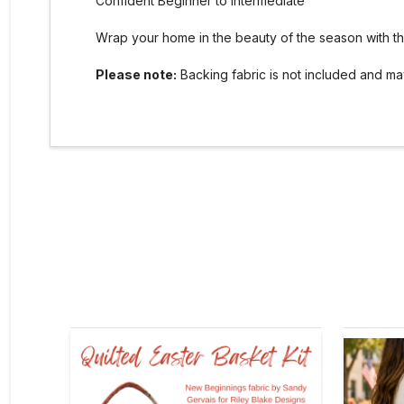
Confident Beginner to Intermediate
Wrap your home in the beauty of the season with this
Please note:
Backing fabric is not included and m