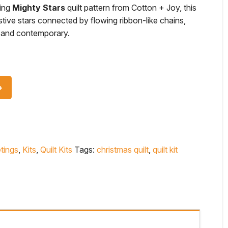
king
Mighty Stars
quilt pattern from Cotton + Joy, this
stive stars connected by flowing ribbon-like chains,
ic and contemporary.
tings
,
Kits
,
Quilt Kits
Tags:
christmas quilt
,
quilt kit