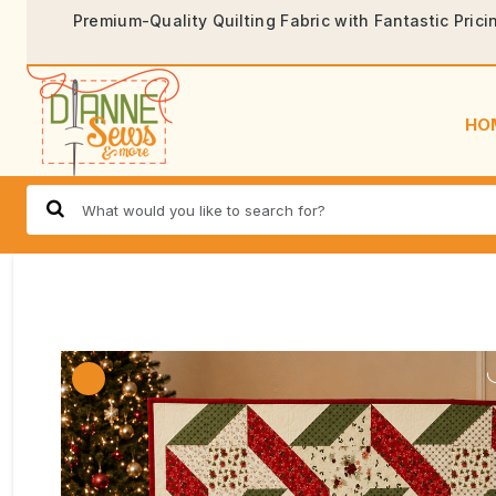
Premium-Quality Quilting Fabric with Fantastic Prici
HO
🔍