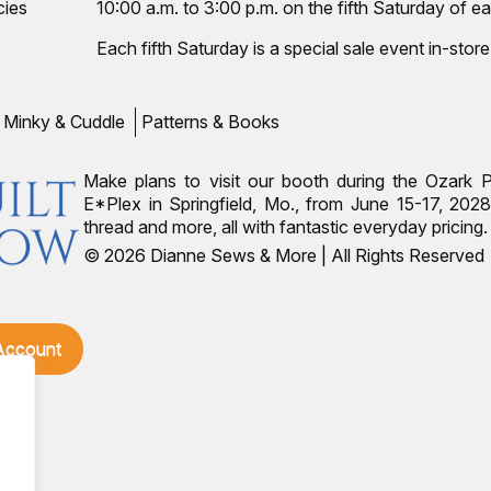
cies
10:00 a.m. to 3:00 p.m. on the fifth Saturday of ea
Each fifth Saturday is a special sale event in-store
Minky & Cuddle
Patterns & Books
Make plans to visit our booth during the Ozark 
E*Plex in Springfield, Mo., from June 15-17, 2028.
thread and more, all with fantastic everyday pricin
© 2026 Dianne Sews & More | All Rights Reserved
 Account