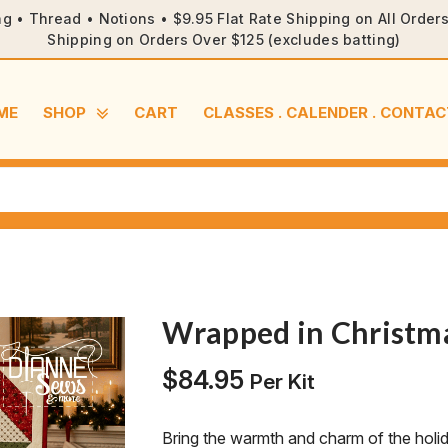
ng • Thread • Notions • $9.95 Flat Rate Shipping on All Orde
Shipping on Orders Over $125 (excludes batting)
ME
SHOP
CART
CLASSES . CALENDER . CONTAC
Wrapped in Christma
$
84.95
Per Kit
Bring the warmth and charm of the holi