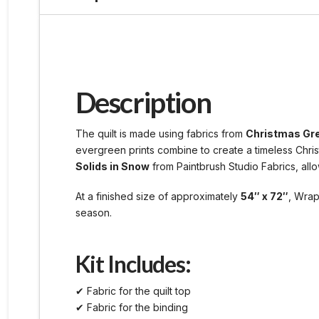
Description
The quilt is made using fabrics from
Christmas Gr
evergreen prints combine to create a timeless Chris
Solids in Snow
from Paintbrush Studio Fabrics, allow
At a finished size of approximately
54″ x 72″
, Wrap
season.
Kit Includes:
✔ Fabric for the quilt top
✔ Fabric for the binding