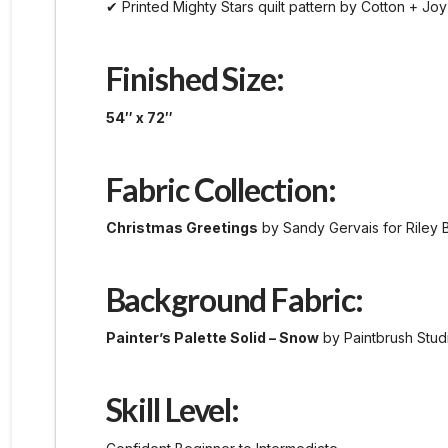
✔ Printed Mighty Stars quilt pattern by Cotton + Joy
Finished Size:
54″ x 72″
Fabric Collection:
Christmas Greetings
by Sandy Gervais for Riley 
Background Fabric:
Painter’s Palette Solid – Snow
by Paintbrush Stud
Skill Level: