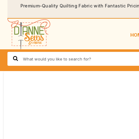
Premium-Quality Quilting Fabric with Fantastic Prici
HO