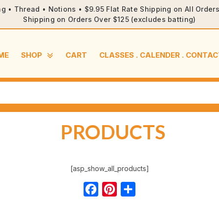
ng • Thread • Notions • $9.95 Flat Rate Shipping on All Orde
Shipping on Orders Over $125 (excludes batting)
ME
SHOP
CART
CLASSES . CALENDER . CONTAC
PRODUCTS
[asp_show_all_products]
Facebook
Pinterest
Share