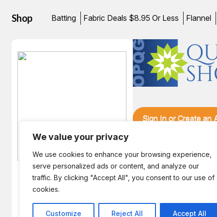
Shop
Batting
Fabric Deals $8.95 Or Less
Flannel
Sign In or Create an
We value your privacy
We use cookies to enhance your browsing experience,
serve personalized ads or content, and analyze our
traffic. By clicking "Accept All", you consent to our use of
Hint! The August Bunny is
cookies.
enjoying an Afternoon in
Zanzibar.
Customize
Reject All
Accept All