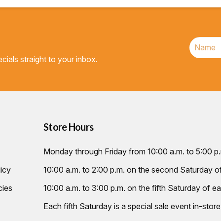
cials straight to your inbox.
Store Hours
Monday through Friday from 10:00 a.m. to 5:00 p
icy
10:00 a.m. to 2:00 p.m. on the second Saturday 
cies
10:00 a.m. to 3:00 p.m. on the fifth Saturday of ea
Each fifth Saturday is a special sale event in-store