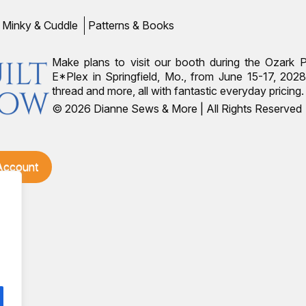
Minky & Cuddle
Patterns & Books
Make plans to visit our booth during the Ozark 
E*Plex in Springfield, Mo., from June 15-17, 2028.
thread and more, all with fantastic everyday pricin
© 2026 Dianne Sews & More | All Rights Reserved
 Account