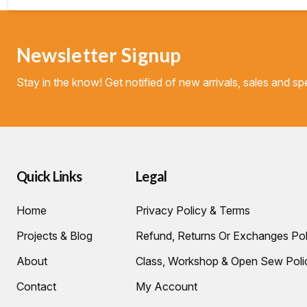
Newsletter Signup
Stay in the know! Get notified of new arrivals, sales and spe
Quick Links
Legal
Home
Privacy Policy & Terms
Projects & Blog
Refund, Returns Or Exchanges Pol
About
Class, Workshop & Open Sew Poli
Contact
My Account