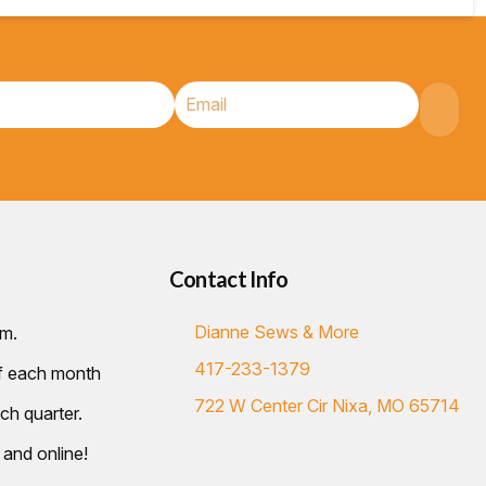
Contact Info
Dianne Sews & More
.m.
417-233-1379
of each month
722 W Center Cir Nixa, MO 65714
ch quarter.
 and online!