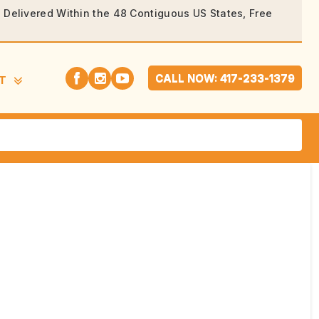
rs Delivered Within the 48 Contiguous US States, Free
CALL NOW: 417-233-1379
T