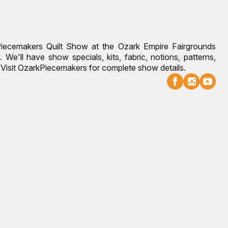
Piecemakers Quilt Show at the Ozark Empire Fairgrounds
 We'll have show specials, kits, fabric, notions, patterns,
g. Visit OzarkPiecemakers for complete show details.