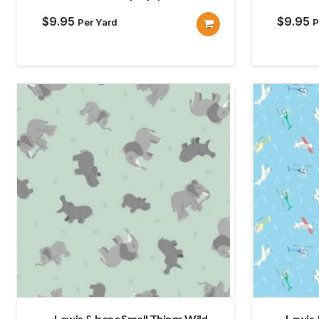
$
9.95
$
9.95
Per Yard
P
Lewis & Irene Small Things Wild
Lewis 