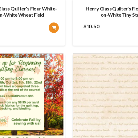
lass Quilter’s Flour White-
Henry Glass Quilter’s Fl
n-White Wheat Field
on-White Tiny St
$
10.50