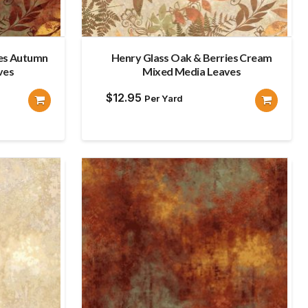
ies Autumn
Henry Glass Oak & Berries Cream
ves
Mixed Media Leaves
$
12.95
Per Yard