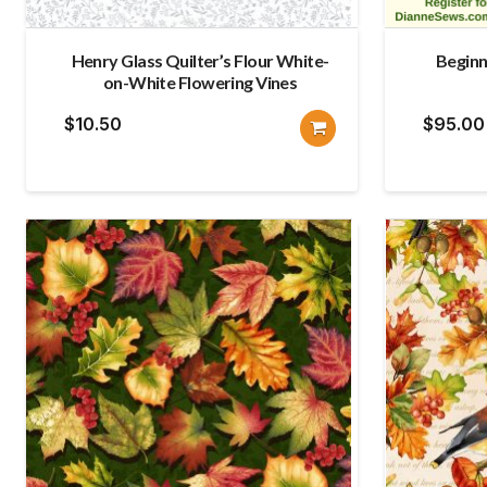
Henry Glass Quilter’s Flour White-
Beginn
on-White Flowering Vines
$
10.50
$
95.00