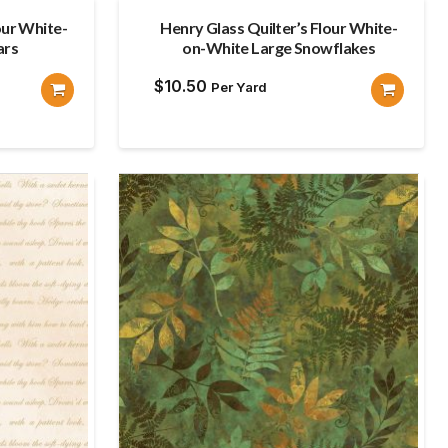
our White-
Henry Glass Quilter’s Flour White-
ars
on-White Large Snowflakes
$
10.50
Per Yard