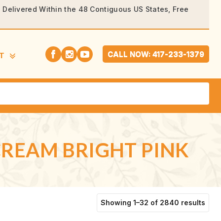
rs Delivered Within the 48 Contiguous US States, Free
CALL NOW: 417-233-1379
T
 CREAM BRIGHT PINK
Sort
Showing 1–32 of 2840 results
by