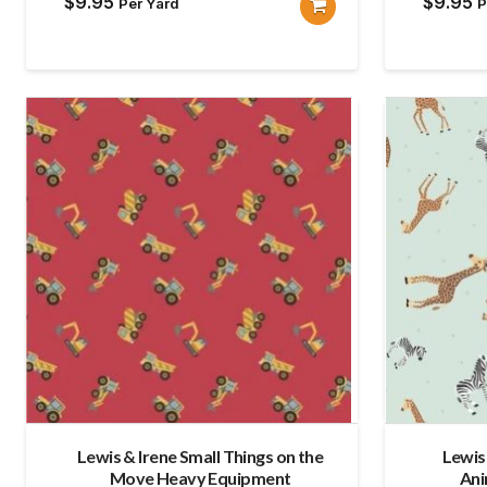
$
9.95
$
9.95
Per Yard
P
Lewis & Irene Small Things on the
Lewis
Move Heavy Equipment
Ani