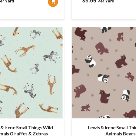
$
9.95
er Yard
Per Yard
 & Irene Small Things Wild
Lewis & Irene Small Th
mals Giraffes & Zebras
Animals Bears