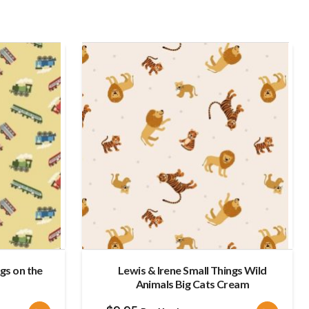
late
ngs on the
Lewis & Irene Small Things Wild
Animals Big Cats Cream