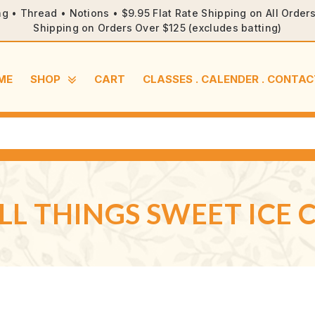
ng • Thread • Notions • $9.95 Flat Rate Shipping on All Orde
Shipping on Orders Over $125 (excludes batting)
ME
SHOP
CART
CLASSES . CALENDER . CONTAC
LL THINGS SWEET ICE