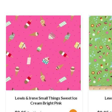
Lewis & Irene Small Things Sweet Ice
Lew
Cream Bright Pink