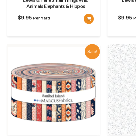
Animals Elephants & Hippos
$
9.95
$
9.95
Per Yard
P
Sale!