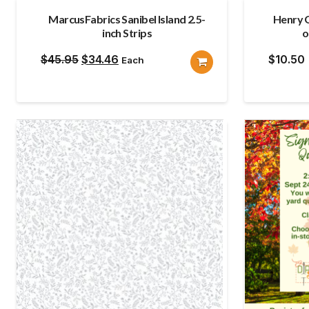
MarcusFabrics Sanibel Island 2.5-
Henry G
inch Strips
o
Original
Current
$
45.95
$
34.46
$
10.50
Each
price
price
was:
is:
$45.95.
$34.46.