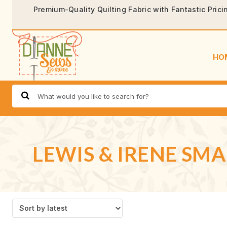
Premium-Quality Quilting Fabric with Fantastic Prici
HO
LEWIS & IRENE SMA