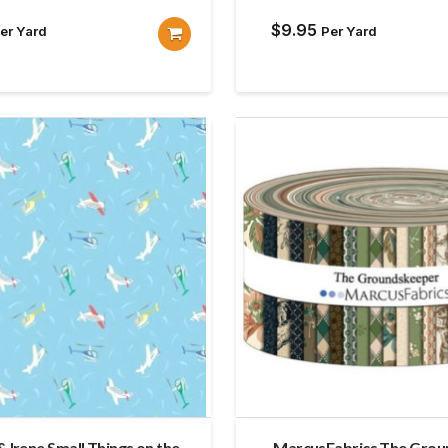
$
9.95
er Yard
Per Yard
& Irene Small Things on the
MarcusFabrics The Gro