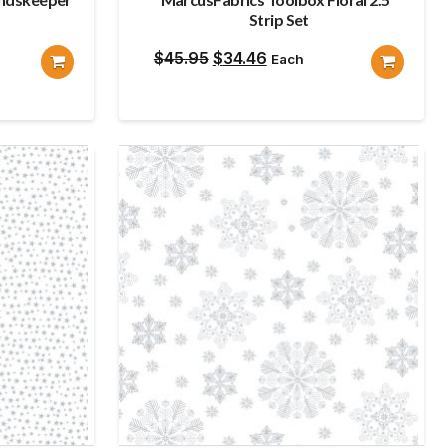
Strip Set
Original
Current
$
45.95
$
34.46
Each
price
price
was:
is:
$45.95.
$34.46.