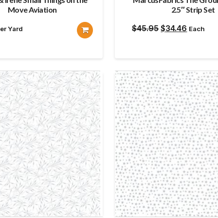
Move Aviation
2.5″ Strip Set
Original
Current
$
45.95
$
34.46
er Yard
Each
price
price
was:
is:
$45.95.
$34.46.