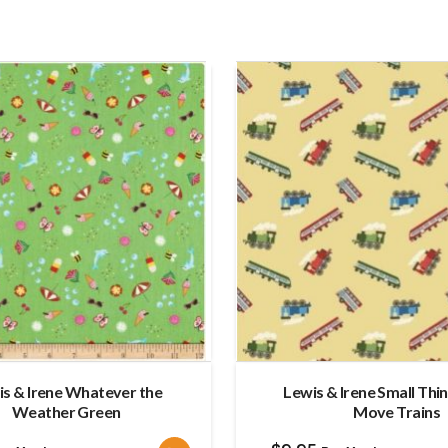
is & Irene Whatever the
Lewis & Irene Small Thi
Weather Green
Move Trains