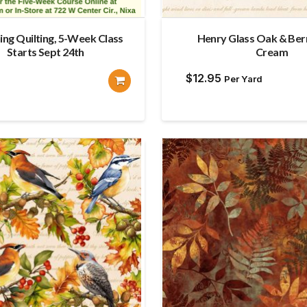
ing Quilting, 5-Week Class
Henry Glass Oak & Berr
Starts Sept 24th
Cream
$
12.95
Per Yard