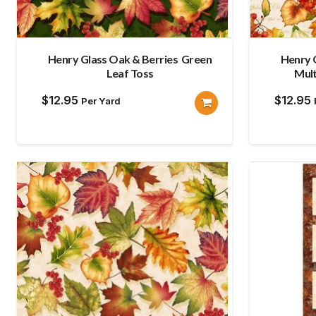
Henry Glass Oak & Berries Green
Henry 
Leaf Toss
Mult
$
12.95
$
12.95
Per Yard