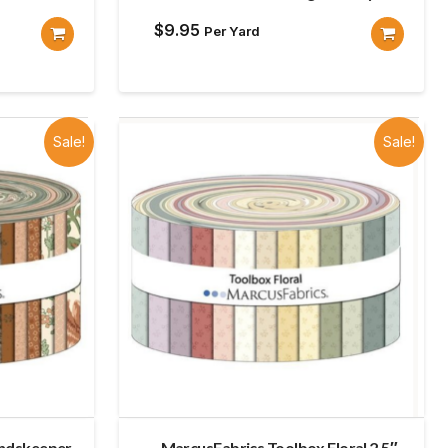
$
9.95
Per Yard
Sale!
Sale!
undskeeper
MarcusFabrics Toolbox Floral 2.5″