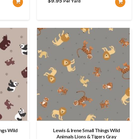
$
9.95
Per Yard
ings Wild
Lewis & Irene Small Things Wild
Animals Lions & Tigers Gray