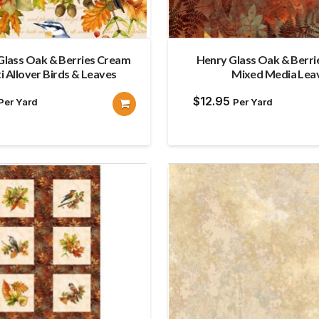
Glass Oak & Berries Cream
Henry Glass Oak & Berr
i Allover Birds & Leaves
Mixed Media Lea
$
12.95
Per Yard
Per Yard