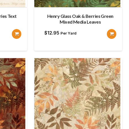
ies Text
Henry Glass Oak & Berries Green
Mixed Media Leaves
$
12.95
Per Yard